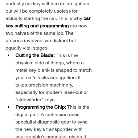
perfectly cut key will turn in the ignition 
but will be completely useless for 
actually starting the car. This is why 
car 
key cutting and programming
 are now 
two halves of the same job. The 
process involves two distinct but 
equally vital stages:
Cutting the Blade:
 This is the 
physical side of things, where a 
metal key blank is shaped to match 
your car's locks and ignition. It 
takes precision machinery, 
especially for modern laser-cut or 
"sidewinder" keys.
Programming the Chip:
 This is the 
digital part. A technician uses 
specialist diagnostic gear to sync 
the new key's transponder with 
your vehicle's computer, giving it 