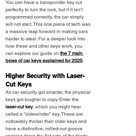
You can have a transponder key cut 
perfectly to turn the lock, but if it isn’t 
programmed correctly, the car simply 
will not start. This one piece of tech was 
a massive leap forward in making cars 
harder to steal. For a deeper look into 
how these and other keys work, you 
can explore our guide on 
the 7 main 
types of car keys explained for 2025
.
Higher Security with Laser-
Cut Keys
As car security got smarter, the physical 
keys got tougher to copy. Enter the 
laser-cut key
, which you might hear 
called a "sidewinder" key. These are 
noticeably thicker than older keys and 
have a distinctive, milled-out groove 
snaking down the flat side of the blade 