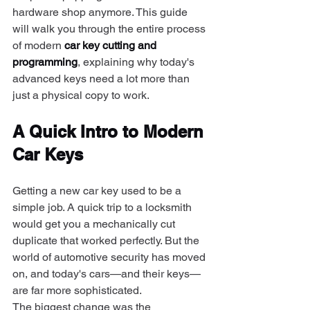
hardware shop anymore. This guide 
will walk you through the entire process 
of modern 
car key cutting and 
programming
, explaining why today's 
advanced keys need a lot more than 
just a physical copy to work.
A Quick Intro to Modern 
Car Keys
Getting a new car key used to be a 
simple job. A quick trip to a locksmith 
would get you a mechanically cut 
duplicate that worked perfectly. But the 
world of automotive security has moved 
on, and today's cars—and their keys—
are far more sophisticated.
The biggest change was the 