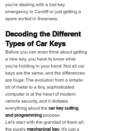
you’re dealing with a lost key 
emergency in Cardiff or just getting a 
spare sorted in Swansea.
Decoding the Different 
Types of Car Keys
Before you can even think about getting 
a new key, you have to know what 
you’re holding in your hand. Not all car 
keys are the same, and the differences 
are huge. The evolution from a simple 
bit of metal to a tiny, sophisticated 
computer is at the heart of modern 
vehicle security, and it dictates 
everything about the 
car key cutting 
and programming
 process.
Let's start with the grandad of them all: 
the purely 
mechanical key
. It’s just a 