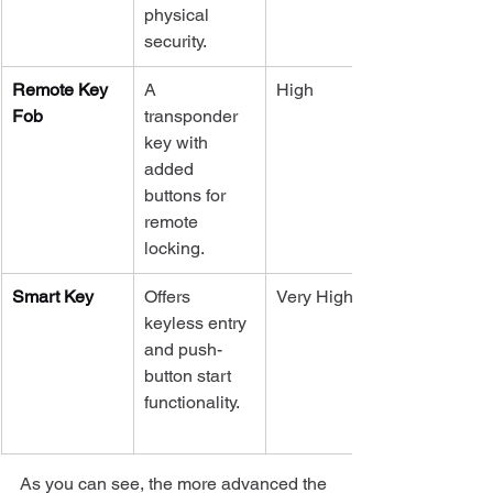
physical 
security.
Remote Key 
A 
High
Fob
transponder 
key with 
added 
buttons for 
remote 
locking.
Smart Key
Offers 
Very High
keyless entry 
and push-
button start 
functionality.
As you can see, the more advanced the 