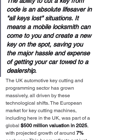
The ability to cut a key from 
code is an absolute lifesaver in 
"all keys lost" situations. It 
means a mobile locksmith can 
come to you and create a new 
key on the spot, saving you 
the major hassle and expense 
of getting your car towed to a 
dealership.
The UK automotive key cutting and 
programming sector has grown 
massively, all driven by these 
technological shifts. The European 
market for key cutting machines, 
including here in the UK, was part of a 
global 
$500 million valuation in 2025
, 
with projected growth of around 
7%