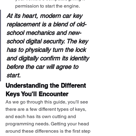
permission to start the engine.
At its heart, modern car key 
replacement is a blend of old-
school mechanics and new-
school digital security. The key 
has to physically turn the lock 
and digitally confirm its identity 
before the car will agree to 
start.
Understanding the Different 
Keys You'll Encounter
As we go through this guide, you'll see 
there are a few different types of keys, 
and each has its own cutting and 
programming needs. Getting your head 
around these differences is the first step 