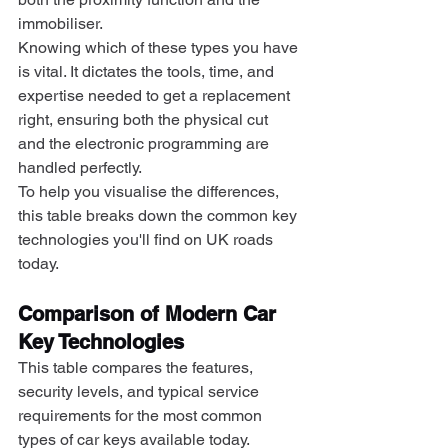
immobiliser.
Knowing which of these types you have 
is vital. It dictates the tools, time, and 
expertise needed to get a replacement 
right, ensuring both the physical cut 
and the electronic programming are 
handled perfectly.
To help you visualise the differences, 
this table breaks down the common key 
technologies you'll find on UK roads 
today.
Comparison of Modern Car 
Key Technologies
This table compares the features, 
security levels, and typical service 
requirements for the most common 
types of car keys available today.