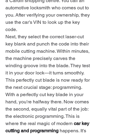
a Cardiff shopping centre. You call an 
automotive locksmith who comes out to 
you. After verifying your ownership, they 
use the car's VIN to look up the key 
code.
Next, they select the correct laser-cut 
key blank and punch the code into their 
mobile cutting machine. Within minutes, 
the machine precisely carves the 
winding groove into the blade. They test 
it in your door lock—it turns smoothly. 
This perfectly cut blade is now ready for 
the next crucial stage: programming.
With a perfectly cut key blade in your 
hand, you're halfway there. Now comes 
the second, equally vital part of the job: 
the electronic programming. This is 
where the real magic of modern 
car key 
cutting and programming
 happens. It's 