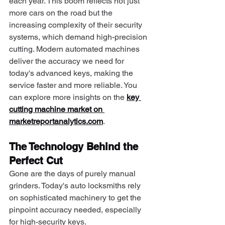
each year. This boom reflects not just 
more cars on the road but the 
increasing complexity of their security 
systems, which demand high-precision 
cutting. Modern automated machines 
deliver the accuracy we need for 
today's advanced keys, making the 
service faster and more reliable. You 
can explore more insights on the 
key 
cutting machine market on 
marketreportanalytics.com
.
The Technology Behind the 
Perfect Cut
Gone are the days of purely manual 
grinders. Today's auto locksmiths rely 
on sophisticated machinery to get the 
pinpoint accuracy needed, especially 
for high-security keys.