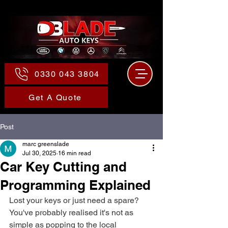
0330 043 3804
Get A Quote
Post
marc greenslade
Jul 30, 2025
16 min read
Car Key Cutting and
Programming Explained
Lost your keys or just need a spare? 
You've probably realised it's not as 
simple as popping to the local 