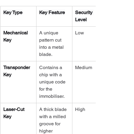
Key Type
Key Feature
Security 
Level
Mechanical 
A unique 
Low
Key
pattern cut 
into a metal 
blade.
Transponder 
Contains a 
Medium
Key
chip with a 
unique code 
for the 
immobiliser.
Laser-Cut 
A thick blade 
High
Key
with a milled 
groove for 
higher 