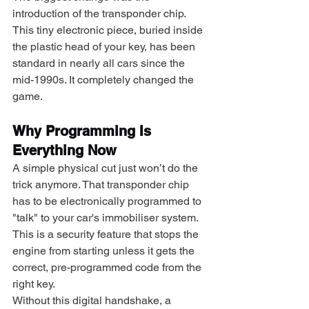
introduction of the transponder chip. 
This tiny electronic piece, buried inside 
the plastic head of your key, has been 
standard in nearly all cars since the 
mid-1990s. It completely changed the 
game.
Why Programming Is 
Everything Now
A simple physical cut just won’t do the 
trick anymore. That transponder chip 
has to be electronically programmed to 
"talk" to your car's immobiliser system. 
This is a security feature that stops the 
engine from starting unless it gets the 
correct, pre-programmed code from the 
right key.
Without this digital handshake, a 