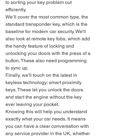
to sorting your key problem out 
efficiently.
We’ll cover the most common type, the 
standard transponder key, which is the 
baseline for modern car security. We'll 
also look at remote key fobs, which add 
the handy feature of locking and 
unlocking your doors with the press of a 
button. These also need programming 
to sync up.
Finally, we'll touch on the latest in 
keyless technology: smart proximity 
keys. These let you unlock the doors 
and start the engine without the key 
ever leaving your pocket.
Knowing this will help you understand 
exactly what your car needs. It means 
you can have a clear conversation with 
any service provider in the UK, whether 