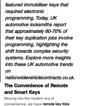
featured immobiliser keys that 
required electronic 
programming. Today, UK 
automotive locksmiths report 
that 
approximately 60-70%
 of 
their key duplication jobs involve 
programming, highlighting the 
shift towards complex security 
systems. Explore more insights 
into these UK automotive trends 
on 
nationwidevehiclecontracts.co.uk
.
The Convenience of Remote 
and Smart Keys
Moving into the modern era of 
convenience, we have 
remote key fobs