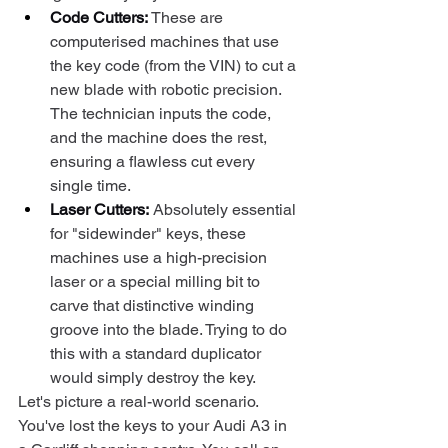
Code Cutters:
 These are 
computerised machines that use 
the key code (from the VIN) to cut a 
new blade with robotic precision. 
The technician inputs the code, 
and the machine does the rest, 
ensuring a flawless cut every 
single time.
Laser Cutters:
 Absolutely essential 
for "sidewinder" keys, these 
machines use a high-precision 
laser or a special milling bit to 
carve that distinctive winding 
groove into the blade. Trying to do 
this with a standard duplicator 
would simply destroy the key.
Let's picture a real-world scenario. 
You've lost the keys to your Audi A3 in 