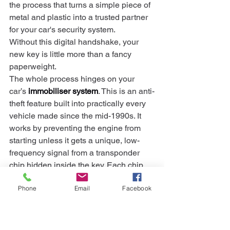
the process that turns a simple piece of 
metal and plastic into a trusted partner 
for your car's security system.
Without this digital handshake, your 
new key is little more than a fancy 
paperweight.
The whole process hinges on your 
car’s 
immobiliser system
. This is an anti-
theft feature built into practically every 
vehicle made since the mid-1990s. It 
works by preventing the engine from 
starting unless it gets a unique, low-
frequency signal from a transponder 
chip hidden inside the key. Each chip 
has a specific code, and if the 
Phone
Email
Facebook
immobiliser doesn't recognise it, the 
engine stays off.
This is precisely why programming is 
non-negotiable. An auto locksmith has 