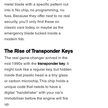
metal blade with a specific pattern cut 
into it. No chip, no programming, no 
fuss. Because they offer next to no real 
security, you’ll only find these on 
classic cars today, or maybe as the 
emergency blade tucked inside a 
modern fob.
The Rise of Transponder Keys
The real game-changer arrived in the 
mid-1990s with the 
transponder key
. It 
might look like a regular key, but hidden 
inside that plastic head is a tiny glass 
or carbon microchip. This chip holds a 
unique code that needs to have a 
digital "handshake" with your car's 
immobiliser before the engine will fire 
up.