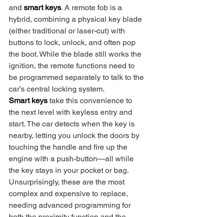
and 
smart keys
. A remote fob is a 
hybrid, combining a physical key blade 
(either traditional or laser-cut) with 
buttons to lock, unlock, and often pop 
the boot. While the blade still works the 
ignition, the remote functions need to 
be programmed separately to talk to the 
car’s central locking system.
Smart keys
 take this convenience to 
the next level with keyless entry and 
start. The car detects when the key is 
nearby, letting you unlock the doors by 
touching the handle and fire up the 
engine with a push-button—all while 
the key stays in your pocket or bag. 
Unsurprisingly, these are the most 
complex and expensive to replace, 
needing advanced programming for 
both the proximity function and the 