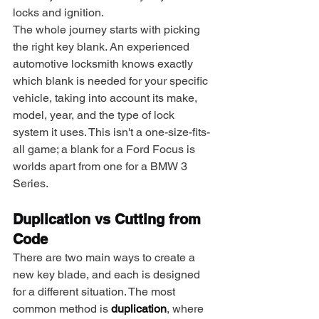
locks and ignition.
The whole journey starts with picking 
the right key blank. An experienced 
automotive locksmith knows exactly 
which blank is needed for your specific 
vehicle, taking into account its make, 
model, year, and the type of lock 
system it uses. This isn't a one-size-fits-
all game; a blank for a Ford Focus is 
worlds apart from one for a BMW 3 
Series.
Duplication vs Cutting from 
Code
There are two main ways to create a 
new key blade, and each is designed 
for a different situation. The most 
common method is 
duplication
, where 