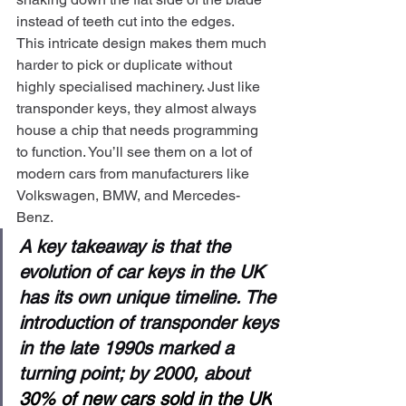
instead of teeth cut into the edges.
This intricate design makes them much 
harder to pick or duplicate without 
highly specialised machinery. Just like 
transponder keys, they almost always 
house a chip that needs programming 
to function. You’ll see them on a lot of 
modern cars from manufacturers like 
Volkswagen, BMW, and Mercedes-
Benz.
A key takeaway is that the 
evolution of car keys in the UK 
has its own unique timeline. The 
introduction of transponder keys 
in the late 1990s marked a 
turning point; by 2000, about 
30% of new cars sold in the UK