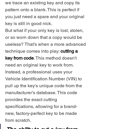
we trace an existing key and copy its 
pattern onto a blank. This is perfect if 
you just need a spare and your original 
key is still in good nick.
But what if your only key is lost, stolen, 
or so worn down that a copy would be 
useless? That’s when a more advanced 
technique comes into play: 
cutting a 
key from code
. This method doesn't 
need an original key to work from. 
Instead, a professional uses your 
Vehicle Identification Number (VIN) to 
pull up the key's unique code from the 
manufacturer's database. This code 
provides the exact cutting 
specifications, allowing for a brand-
new, factory-perfect key to be made 
from scratch.