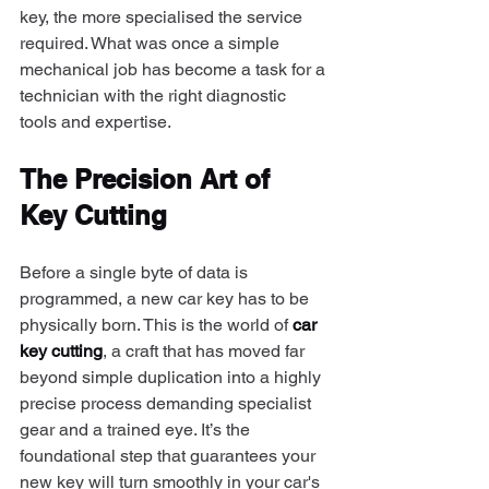
key, the more specialised the service 
required. What was once a simple 
mechanical job has become a task for a 
technician with the right diagnostic 
tools and expertise.
The Precision Art of 
Key Cutting
Before a single byte of data is 
programmed, a new car key has to be 
physically born. This is the world of 
car 
key cutting
, a craft that has moved far 
beyond simple duplication into a highly 
precise process demanding specialist 
gear and a trained eye. It’s the 
foundational step that guarantees your 
new key will turn smoothly in your car's 