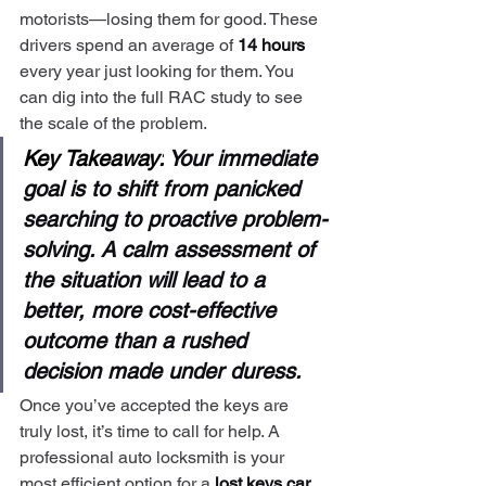
motorists—losing them for good. These 
drivers spend an average of 
14 hours
every year just looking for them. You 
can dig into the full RAC study to see 
the scale of the problem.
Key Takeaway:
 Your immediate 
goal is to shift from panicked 
searching to proactive problem-
solving. A calm assessment of 
the situation will lead to a 
better, more cost-effective 
outcome than a rushed 
decision made under duress.
Once you’ve accepted the keys are 
truly lost, it’s time to call for help. A 
professional auto locksmith is your 
most efficient option for a 
lost keys car 