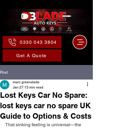
0330 043 3804
Get A Quote
Post
marc greenslade
Jan 27
13 min read
Lost Keys Car No Spare:
lost keys car no spare UK
Guide to Options & Costs
That sinking feeling is universal—the 