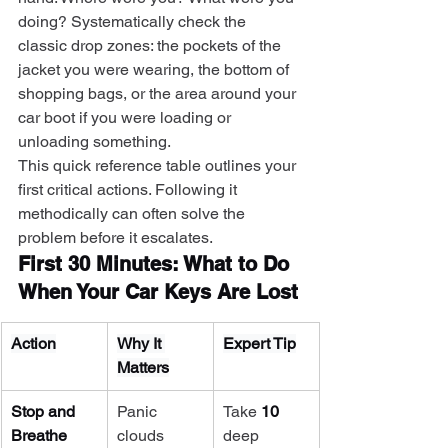
doing? Systematically check the 
classic drop zones: the pockets of the 
jacket you were wearing, the bottom of 
shopping bags, or the area around your 
car boot if you were loading or 
unloading something.
This quick reference table outlines your 
first critical actions. Following it 
methodically can often solve the 
problem before it escalates.
First 30 Minutes: What to Do 
When Your Car Keys Are Lost
Action
Why It 
Expert Tip
Matters
Stop and 
Panic 
Take 
10
Breathe
clouds 
deep 