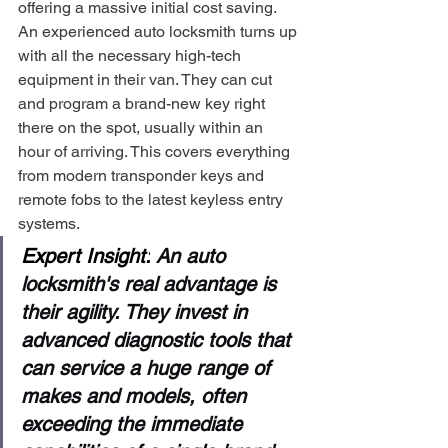
offering a massive initial cost saving.
An experienced auto locksmith turns up 
with all the necessary high-tech 
equipment in their van. They can cut 
and program a brand-new key right 
there on the spot, usually within an 
hour of arriving. This covers everything 
from modern transponder keys and 
remote fobs to the latest keyless entry 
systems.
Expert Insight:
 An auto 
locksmith's real advantage is 
their agility. They invest in 
advanced diagnostic tools that 
can service a huge range of 
makes and models, often 
exceeding the immediate 