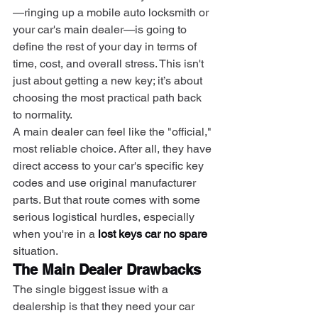
—ringing up a mobile auto locksmith or 
your car's main dealer—is going to 
define the rest of your day in terms of 
time, cost, and overall stress. This isn't 
just about getting a new key; it’s about 
choosing the most practical path back 
to normality.
A main dealer can feel like the "official," 
most reliable choice. After all, they have 
direct access to your car's specific key 
codes and use original manufacturer 
parts. But that route comes with some 
serious logistical hurdles, especially 
when you're in a 
lost keys car no spare
situation.
The Main Dealer Drawbacks
The single biggest issue with a 
dealership is that they need your car 