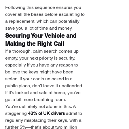
Following this sequence ensures you 
cover all the bases before escalating to 
a replacement, which can potentially 
save you a lot of time and money.
Securing Your Vehicle and 
Making the Right Call
If a thorough, calm search comes up 
empty, your next priority is security, 
especially if you have any reason to 
believe the keys might have been 
stolen. If your car is unlocked in a 
public place, don't leave it unattended. 
If it's locked and safe at home, you've 
got a bit more breathing room.
You're definitely not alone in this. A 
staggering 
43% of UK drivers
 admit to 
regularly misplacing their keys, with a 
further 5%—that’s about two million 