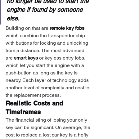
no longer be used to start the 
engine if found by someone 
else.
Building on that are 
remote key fobs
, 
which combine the transponder chip 
with buttons for locking and unlocking 
from a distance. The most advanced 
are 
smart keys
 or keyless entry fobs, 
which let you start the engine with a 
push-button as long as the key is 
nearby. Each layer of technology adds 
another level of complexity and cost to 
the replacement process.
Realistic Costs and 
Timeframes
The financial sting of losing your only 
key can be significant. On average, the 
cost to replace a lost car key is a hefty 