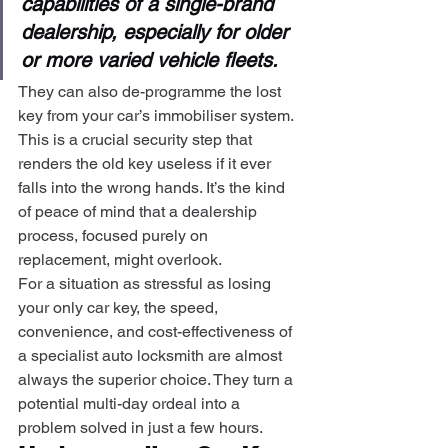
capabilities of a single-brand 
dealership, especially for older 
or more varied vehicle fleets.
They can also de-programme the lost 
key from your car’s immobiliser system. 
This is a crucial security step that 
renders the old key useless if it ever 
falls into the wrong hands. It’s the kind 
of peace of mind that a dealership 
process, focused purely on 
replacement, might overlook.
For a situation as stressful as losing 
your only car key, the speed, 
convenience, and cost-effectiveness of 
a specialist auto locksmith are almost 
always the superior choice. They turn a 
potential multi-day ordeal into a 
problem solved in just a few hours.