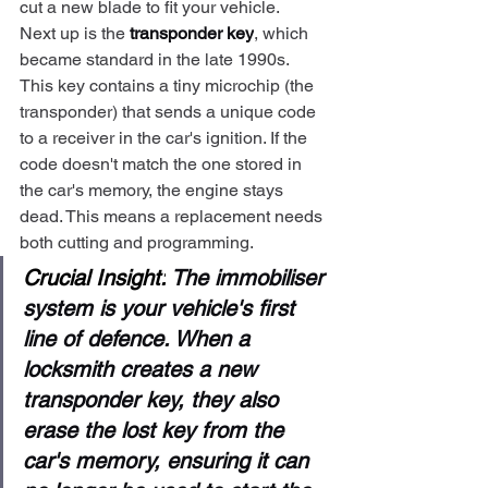
cut a new blade to fit your vehicle.
Next up is the 
transponder key
, which 
became standard in the late 1990s. 
This key contains a tiny microchip (the 
transponder) that sends a unique code 
to a receiver in the car's ignition. If the 
code doesn't match the one stored in 
the car's memory, the engine stays 
dead. This means a replacement needs 
both cutting and programming.
Crucial Insight:
 The immobiliser 
system is your vehicle's first 
line of defence. When a 
locksmith creates a new 
transponder key, they also 
erase the lost key from the 
car's memory, ensuring it can 