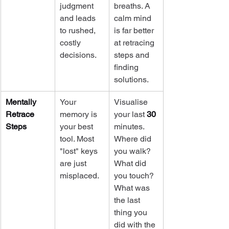
judgment 
breaths. A 
and leads 
calm mind 
to rushed, 
is far better 
costly 
at retracing 
decisions.
steps and 
finding 
solutions.
Mentally 
Your 
Visualise 
Retrace 
memory is 
your last 
30
Steps
your best 
minutes. 
tool. Most 
Where did 
"lost" keys 
you walk? 
are just 
What did 
misplaced.
you touch? 
What was 
the last 
thing you 
did with the 