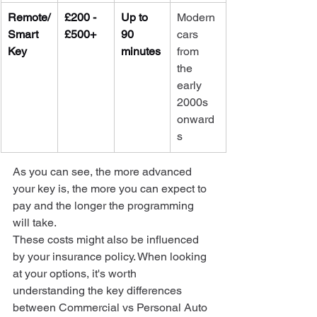
Remote/
£200 - 
Up to 
Modern 
Smart 
£500+
90 
cars 
Key
minutes
from 
the 
early 
2000s 
onward
s
As you can see, the more advanced 
your key is, the more you can expect to 
pay and the longer the programming 
will take.
These costs might also be influenced 
by your insurance policy. When looking 
at your options, it's worth 
understanding the key differences 
between Commercial vs Personal Auto 