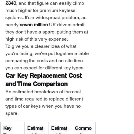
£340
, and that figure can easily climb 
much higher for premium keyless 
systems. It's a widespread problem, as 
nearly 
seven million
 UK drivers admit 
they don't have a spare, putting them at 
high risk of this very expense.
To give you a clearer idea of what 
you're facing, we've put together a table 
comparing the costs and on-site time 
you can expect for different key types.
Car Key Replacement Cost 
and Time Comparison
An estimated breakdown of the cost 
and time required to replace different 
types of car keys when you have no 
spare.
Key 
Estimat
Estimat
Commo