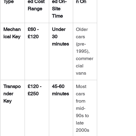
Type
ed Cost 
ed On-
n On
Range
Site 
Time
Mechan
£60 - 
Under 
Older 
ical Key
£120
30 
cars 
minutes
(pre-
1995), 
commer
cial 
vans
Transpo
£120 - 
45-60 
Most 
nder 
£250
minutes
cars 
Key
from 
mid-
90s to 
late 
2000s