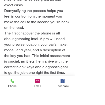
exact crisis.
Demystifying the process helps you 
feel in control from the moment you 
make the call to the second you’re back 
on the road.
The first chat over the phone is all 
about gathering intel. A pro will need 
your precise location, your car's make, 
model, and year, and a description of 
the key you had. This initial assessment 
is crucial, as it lets them arrive with the 
correct blank keys and diagnostic gear 
to get the job done right the first time.
Proving You Own The Car
Once the locksmith pulls up, their first 
Phone
Email
Facebook
priority is security. You can't just ask for 
a key to any car on the street, so you’ll 
need to prove the vehicle is legally 