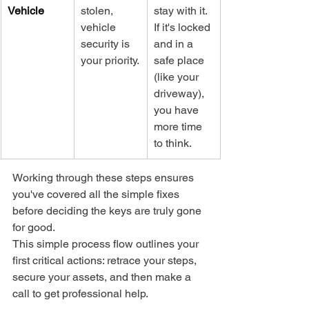
Vehicle
stolen, 
stay with it. 
vehicle 
If it's locked 
security is 
and in a 
your priority.
safe place 
(like your 
driveway), 
you have 
more time 
to think.
Working through these steps ensures 
you've covered all the simple fixes 
before deciding the keys are truly gone 
for good.
This simple process flow outlines your 
first critical actions: retrace your steps, 
secure your assets, and then make a 
call to get professional help.