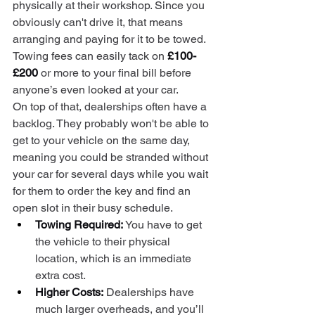
physically at their workshop. Since you 
obviously can't drive it, that means 
arranging and paying for it to be towed. 
Towing fees can easily tack on 
£100-
£200
 or more to your final bill before 
anyone’s even looked at your car.
On top of that, dealerships often have a 
backlog. They probably won't be able to 
get to your vehicle on the same day, 
meaning you could be stranded without 
your car for several days while you wait 
for them to order the key and find an 
open slot in their busy schedule.
Towing Required:
 You have to get 
the vehicle to their physical 
location, which is an immediate 
extra cost.
Higher Costs:
 Dealerships have 
much larger overheads, and you’ll 