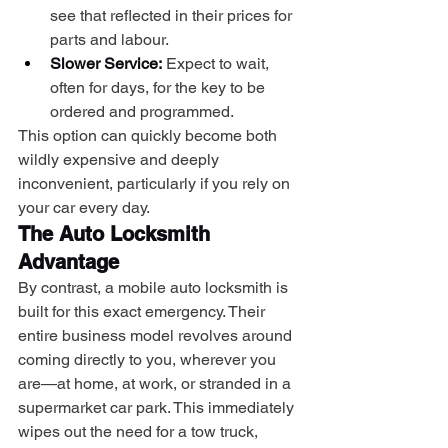
see that reflected in their prices for 
parts and labour.
Slower Service:
 Expect to wait, 
often for days, for the key to be 
ordered and programmed.
This option can quickly become both 
wildly expensive and deeply 
inconvenient, particularly if you rely on 
your car every day.
The Auto Locksmith 
Advantage
By contrast, a mobile auto locksmith is 
built for this exact emergency. Their 
entire business model revolves around 
coming directly to you, wherever you 
are—at home, at work, or stranded in a 
supermarket car park. This immediately 
wipes out the need for a tow truck, 