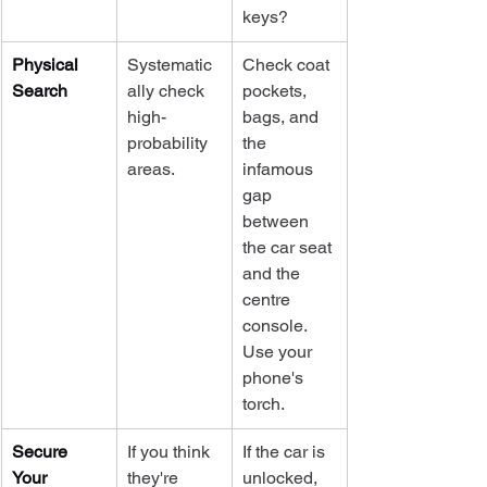
keys?
Physical 
Systematic
Check coat 
Search
ally check 
pockets, 
high-
bags, and 
probability 
the 
areas.
infamous 
gap 
between 
the car seat 
and the 
centre 
console. 
Use your 
phone's 
torch.
Secure 
If you think 
If the car is 
Your 
they're 
unlocked, 