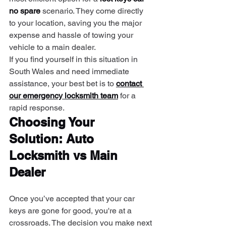
no spare
 scenario. They come directly 
to your location, saving you the major 
expense and hassle of towing your 
vehicle to a main dealer.
If you find yourself in this situation in 
South Wales and need immediate 
assistance, your best bet is to 
contact 
our emergency locksmith team
 for a 
rapid response.
Choosing Your 
Solution: Auto 
Locksmith vs Main 
Dealer
Once you’ve accepted that your car 
keys are gone for good, you're at a 
crossroads. The decision you make next