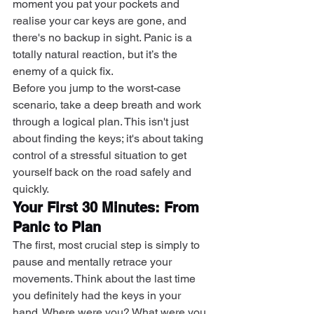
moment you pat your pockets and 
realise your car keys are gone, and 
there's no backup in sight. Panic is a 
totally natural reaction, but it’s the 
enemy of a quick fix.
Before you jump to the worst-case 
scenario, take a deep breath and work 
through a logical plan. This isn't just 
about finding the keys; it's about taking 
control of a stressful situation to get 
yourself back on the road safely and 
quickly.
Your First 30 Minutes: From 
Panic to Plan
The first, most crucial step is simply to 
pause and mentally retrace your 
movements. Think about the last time 
you definitely had the keys in your 
hand. Where were you? What were you 