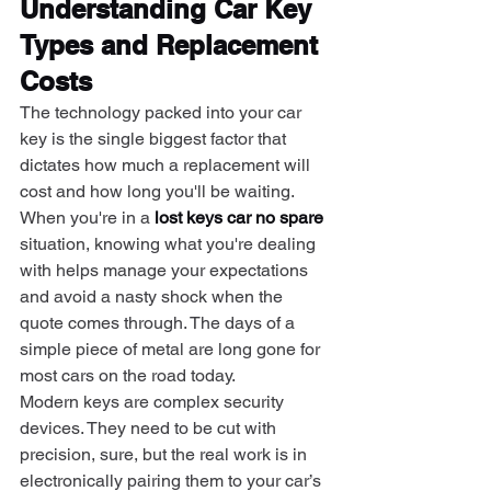
Understanding Car Key 
Types and Replacement 
Costs
The technology packed into your car 
key is the single biggest factor that 
dictates how much a replacement will 
cost and how long you'll be waiting. 
When you're in a 
lost keys car no spare
situation, knowing what you're dealing 
with helps manage your expectations 
and avoid a nasty shock when the 
quote comes through. The days of a 
simple piece of metal are long gone for 
most cars on the road today.
Modern keys are complex security 
devices. They need to be cut with 
precision, sure, but the real work is in 
electronically pairing them to your car’s 