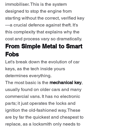
immobiliser. This is the system 
designed to stop the engine from 
starting without the correct, verified key
—a crucial defence against theft. It's 
this complexity that explains why the 
cost and process vary so dramatically.
From Simple Metal to Smart 
Fobs
Let's break down the evolution of car 
keys, as the tech inside yours 
determines everything.
The most basic is the 
mechanical key
, 
usually found on older cars and many 
commercial vans. It has no electronic 
parts; it just operates the locks and 
ignition the old-fashioned way. These 
are by far the quickest and cheapest to 
replace, as a locksmith only needs to 