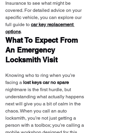
Insurance to see what might be 
covered. For detailed advice on your 
specific vehicle, you can explore our 
full guide to 
car key replacement 
options
.
What To Expect From 
An Emergency 
Locksmith Visit
Knowing who to ring when you’re 
facing a 
lost keys car no spare
nightmare is the first hurdle, but 
understanding what actually happens 
next will give you a bit of calm in the 
chaos. When you call an auto 
locksmith, you’re not just getting a 
person with a toolbox; you’re calling a 
mobile workshop designed for this 