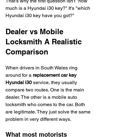
That's why the first question isn't "how 
much is a Hyundai i30 key?" It's "which 
Hyundai i30 key have you got?"
Dealer vs Mobile 
Locksmith A Realistic 
Comparison
When drivers in South Wales ring 
around for a 
replacement car key 
Hyundai i30
 service, they usually 
compare two routes. One is the main 
dealer. The other is a mobile auto 
locksmith who comes to the car. Both 
are legitimate. They just solve the same 
problem in very different ways.
What most motorists 