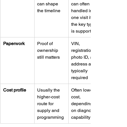
can shape 
can often be 
the timeline
handled in 
one visit if 
the key type 
is supported
Paperwork
Proof of 
VIN, 
ownership 
registration, 
still matters
photo ID, and 
address are 
typically 
required
Cost profile
Usually the 
Often lower-
higher-cost 
cost, 
route for 
depending 
supply and 
on diagnostic 
programming
capability