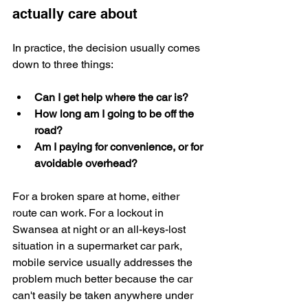
actually care about
In practice, the decision usually comes 
down to three things:
Can I get help where the car is?
How long am I going to be off the 
road?
Am I paying for convenience, or for 
avoidable overhead?
For a broken spare at home, either 
route can work. For a lockout in 
Swansea at night or an all-keys-lost 
situation in a supermarket car park, 
mobile service usually addresses the 
problem much better because the car 
can't easily be taken anywhere under 