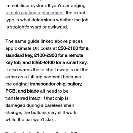
immobiliser system. If you're arranging 
remote car key replacement
, the exact 
type is what determines whether the job 
is straightforward or awkward.
The same guide linked above places 
approximate UK costs at 
£50-£100 for a 
standard key, £100-£300 for a remote 
key fob, and £250-£400 for a smart key
. 
It also warns that a shell swap is not the 
same as a full replacement because 
the original 
transponder chip, battery, 
PCB, and blade
 all need to be 
transferred intact. If that chip is 
damaged during a careless shell 
change, the buttons may still work 
while the car won't start.