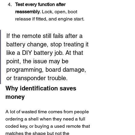
Test every function after 
reassembly
. Lock, open, boot 
release if fitted, and engine start.
If the remote still fails after a 
battery change, stop treating it 
like a DIY battery job. At that 
point, the issue may be 
programming, board damage, 
or transponder trouble.
Why identification saves 
money
A lot of wasted time comes from people 
ordering a shell when they need a full 
coded key, or buying a used remote that 
matches the shape but not the 