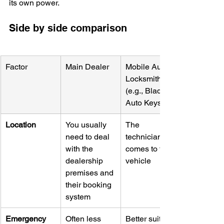
its own power.
Side by side comparison
Factor
Main Dealer
Mobile Auto 
Locksmith 
(e.g., Blade 
Auto Keys)
Location
You usually 
The 
need to deal 
technician 
with the 
comes to the 
dealership 
vehicle
premises and 
their booking 
system
Emergency 
Often less 
Better suited 