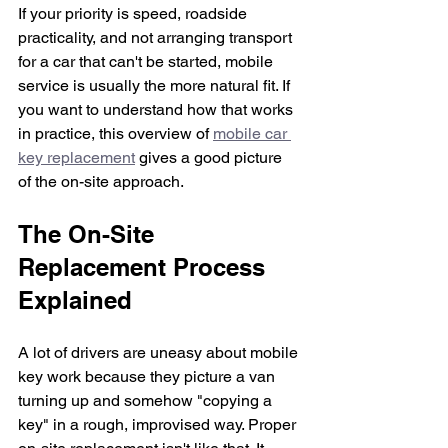
If your priority is speed, roadside 
practicality, and not arranging transport 
for a car that can't be started, mobile 
service is usually the more natural fit. If 
you want to understand how that works 
in practice, this overview of 
mobile car 
key replacement
 gives a good picture 
of the on-site approach.
The On-Site 
Replacement Process 
Explained
A lot of drivers are uneasy about mobile 
key work because they picture a van 
turning up and somehow "copying a 
key" in a rough, improvised way. Proper 