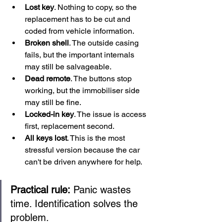
Lost key
. Nothing to copy, so the 
replacement has to be cut and 
coded from vehicle information.
Broken shell
. The outside casing 
fails, but the important internals 
may still be salvageable.
Dead remote
. The buttons stop 
working, but the immobiliser side 
may still be fine.
Locked-in key
. The issue is access 
first, replacement second.
All keys lost
. This is the most 
stressful version because the car 
can't be driven anywhere for help.
Practical rule:
 Panic wastes 
time. Identification solves the 
problem.