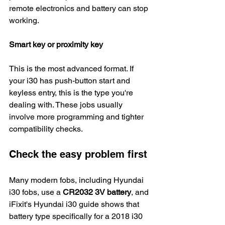
remote electronics and battery can stop 
working.
Smart key or proximity key
This is the most advanced format. If 
your i30 has push-button start and 
keyless entry, this is the type you're 
dealing with. These jobs usually 
involve more programming and tighter 
compatibility checks.
Check the easy problem first
Many modern fobs, including Hyundai 
i30 fobs, use a 
CR2032 3V battery
, and 
iFixit's Hyundai i30 guide shows that 
battery type specifically for a 2018 i30 