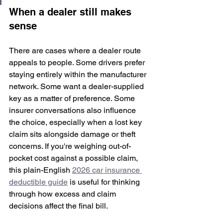
When a dealer still makes 
sense
There are cases where a dealer route 
appeals to people. Some drivers prefer 
staying entirely within the manufacturer 
network. Some want a dealer-supplied 
key as a matter of preference. Some 
insurer conversations also influence 
the choice, especially when a lost key 
claim sits alongside damage or theft 
concerns. If you're weighing out-of-
pocket cost against a possible claim, 
this plain-English 
2026 car insurance 
deductible guide
 is useful for thinking 
through how excess and claim 
decisions affect the final bill.