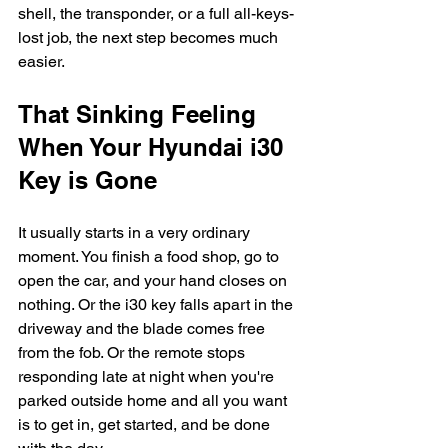
shell, the transponder, or a full all-keys-
lost job, the next step becomes much 
easier.
That Sinking Feeling 
When Your Hyundai i30 
Key is Gone
It usually starts in a very ordinary 
moment. You finish a food shop, go to 
open the car, and your hand closes on 
nothing. Or the i30 key falls apart in the 
driveway and the blade comes free 
from the fob. Or the remote stops 
responding late at night when you're 
parked outside home and all you want 
is to get in, get started, and be done 