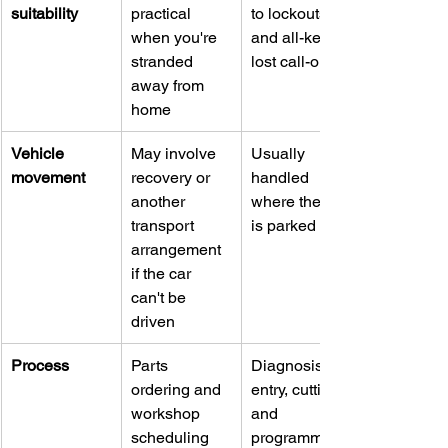
suitability
practical 
to lockouts 
when you're 
and all-keys-
stranded 
lost call-outs
away from 
home
Vehicle 
May involve 
Usually 
movement
recovery or 
handled 
another 
where the car 
transport 
is parked
arrangement 
if the car 
can't be 
driven
Process
Parts 
Diagnosis, 
ordering and 
entry, cutting, 
workshop 
and 
scheduling 
programming 