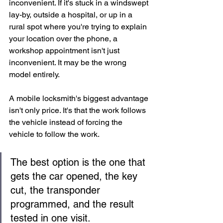
inconvenient. If it's stuck in a windswept 
lay-by, outside a hospital, or up in a 
rural spot where you're trying to explain 
your location over the phone, a 
workshop appointment isn't just 
inconvenient. It may be the wrong 
model entirely.
A mobile locksmith's biggest advantage 
isn't only price. It's that the work follows 
the vehicle instead of forcing the 
vehicle to follow the work.
The best option is the one that 
gets the car opened, the key 
cut, the transponder 
programmed, and the result 
tested in one visit.