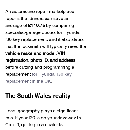
An automotive repair marketplace 
reports that drivers can save an 
average of 
£110.75
 by comparing 
specialist-garage quotes for Hyundai 
i30 key replacement, and it also states 
that the locksmith will typically need the 
vehicle make and model, VIN, 
registration, photo ID, and address
before cutting and programming a 
replacement 
for Hyundai i30 key 
replacement in the UK
.
The South Wales reality
Local geography plays a significant 
role. If your i30 is on your driveway in 
Cardiff, getting to a dealer is 