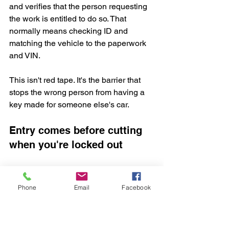
and verifies that the person requesting 
the work is entitled to do so. That 
normally means checking ID and 
matching the vehicle to the paperwork 
and VIN.
This isn't red tape. It's the barrier that 
stops the wrong person from having a 
key made for someone else's car.
Entry comes before cutting 
when you're locked out
If the key is inside the vehicle or all 
keys are gone, access has to be gained 
Phone
Email
Facebook
first. A proper auto locksmith aims for 
non-destructive entry
, which means 
opening the car without damaging the 