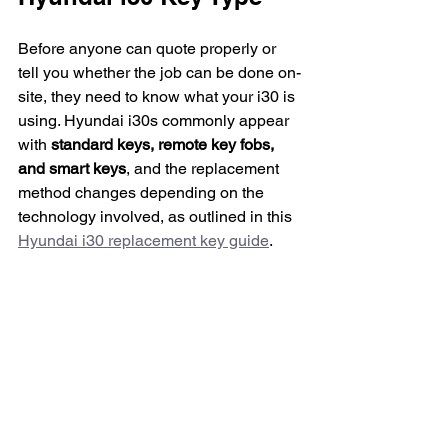
Before anyone can quote properly or 
tell you whether the job can be done on-
site, they need to know what your i30 is 
using. Hyundai i30s commonly appear 
with 
standard keys, remote key fobs, 
and smart keys
, and the replacement 
method changes depending on the 
technology involved, as outlined in this 
Hyundai i30 replacement key guide
.