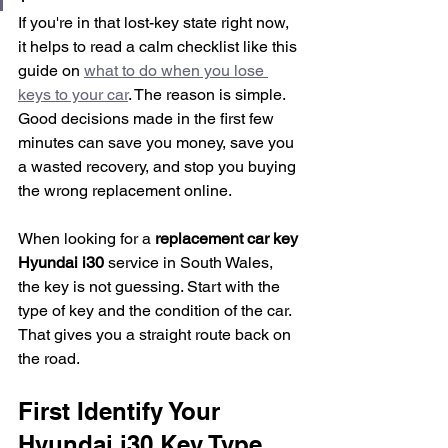
If you're in that lost-key state right now, 
it helps to read a calm checklist like this 
guide on 
what to do when you lose 
keys to your car
. The reason is simple. 
Good decisions made in the first few 
minutes can save you money, save you 
a wasted recovery, and stop you buying 
the wrong replacement online.
When looking for a 
replacement car key 
Hyundai i30
 service in South Wales, 
the key is not guessing. Start with the 
type of key and the condition of the car. 
That gives you a straight route back on 
the road.
First Identify Your 
Hyundai i30 Key Type