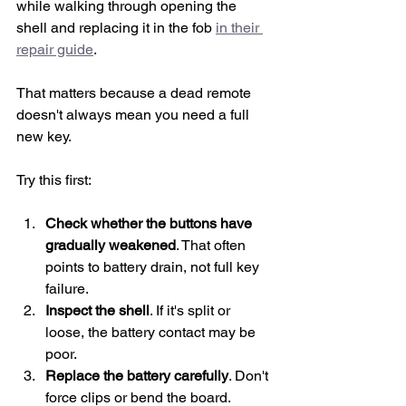
while walking through opening the 
shell and replacing it in the fob 
in their 
repair guide
.
That matters because a dead remote 
doesn't always mean you need a full 
new key.
Try this first:
Check whether the buttons have 
gradually weakened
. That often 
points to battery drain, not full key 
failure.
Inspect the shell
. If it's split or 
loose, the battery contact may be 
poor.
Replace the battery carefully
. Don't 
force clips or bend the board.