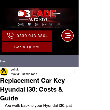
0330 043 3804
Get A Quote
Post
yelluk
May 31
10 min read
Replacement Car Key
Hyundai I30: Costs &
Guide
You walk back to your Hyundai i30, pat 