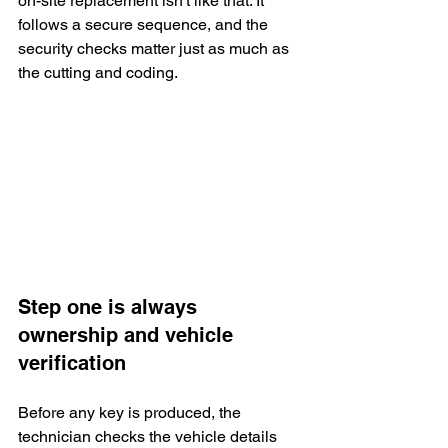
on-site replacement isn't like that. It 
follows a secure sequence, and the 
security checks matter just as much as 
the cutting and coding.
Step one is always 
ownership and vehicle 
verification
Before any key is produced, the 
technician checks the vehicle details 