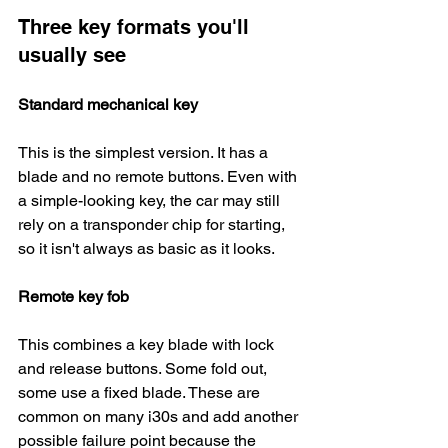
Three key formats you'll 
usually see
Standard mechanical key
This is the simplest version. It has a 
blade and no remote buttons. Even with 
a simple-looking key, the car may still 
rely on a transponder chip for starting, 
so it isn't always as basic as it looks.
Remote key fob
This combines a key blade with lock 
and release buttons. Some fold out, 
some use a fixed blade. These are 
common on many i30s and add another 
possible failure point because the 