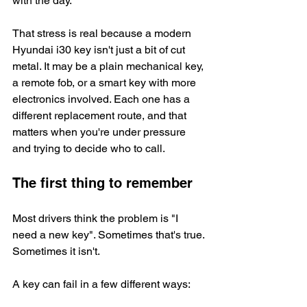
with the day.
That stress is real because a modern 
Hyundai i30 key isn't just a bit of cut 
metal. It may be a plain mechanical key, 
a remote fob, or a smart key with more 
electronics involved. Each one has a 
different replacement route, and that 
matters when you're under pressure 
and trying to decide who to call.
The first thing to remember
Most drivers think the problem is "I 
need a new key". Sometimes that's true. 
Sometimes it isn't.
A key can fail in a few different ways: