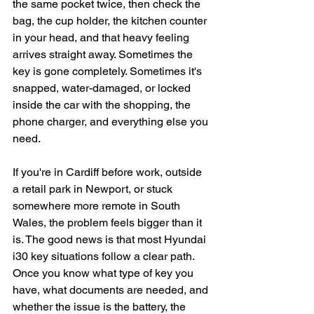
the same pocket twice, then check the 
bag, the cup holder, the kitchen counter 
in your head, and that heavy feeling 
arrives straight away. Sometimes the 
key is gone completely. Sometimes it's 
snapped, water-damaged, or locked 
inside the car with the shopping, the 
phone charger, and everything else you 
need.
If you're in Cardiff before work, outside 
a retail park in Newport, or stuck 
somewhere more remote in South 
Wales, the problem feels bigger than it 
is. The good news is that most Hyundai 
i30 key situations follow a clear path. 
Once you know what type of key you 
have, what documents are needed, and 
whether the issue is the battery, the 