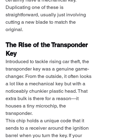
Duplicating one of these is 
straightforward, usually just involving 
cutting a new blade to match the 
original.
The Rise of the Transponder 
Key
Introduced to tackle rising car theft, the 
transponder key was a genuine game-
changer. From the outside, it often looks 
a lot like a mechanical key but with a 
noticeably chunkier plastic head. That 
extra bulk is there for a reason—it 
houses a tiny microchip, the 
transponder.
This chip holds a unique code that it 
sends to a receiver around the ignition 
barrel when you turn the key. If your 