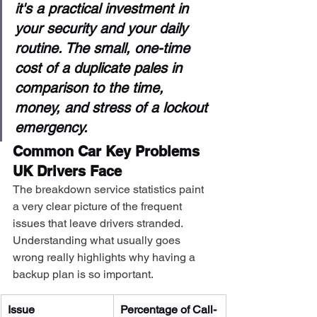
it's a practical investment in 
your security and your daily 
routine. The small, one-time 
cost of a duplicate pales in 
comparison to the time, 
money, and stress of a lockout 
emergency.
Common Car Key Problems 
UK Drivers Face
The breakdown service statistics paint 
a very clear picture of the frequent 
issues that leave drivers stranded. 
Understanding what usually goes 
wrong really highlights why having a 
backup plan is so important.
Issue
Percentage of Call-