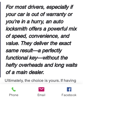
For most drivers, especially if 
your car is out of warranty or 
you're in a hurry, an auto 
locksmith offers a powerful mix 
of speed, convenience, and 
value. They deliver the exact 
same result—a perfectly 
functional key—without the 
hefty overheads and long waits 
of a main dealer.
Ultimately, the choice is yours. If having 
that official brand logo on your key is 
the most important thing and you’ve got 
Phone
Email
Facebook
time to spare, the dealership is a solid, 
reliable choice. For almost everyone 
else who needs a fast, dependable, 