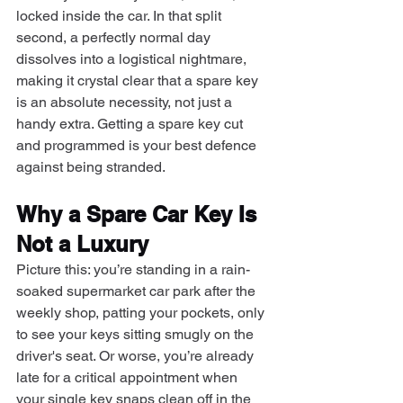
locked inside the car. In that split 
second, a perfectly normal day 
dissolves into a logistical nightmare, 
making it crystal clear that a spare key 
is an absolute necessity, not just a 
handy extra. Getting a spare key cut 
and programmed is your best defence 
against being stranded.
Why a Spare Car Key Is 
Not a Luxury
Picture this: you’re standing in a rain-
soaked supermarket car park after the 
weekly shop, patting your pockets, only 
to see your keys sitting smugly on the 
driver's seat. Or worse, you’re already 
late for a critical appointment when 
your single key snaps clean off in the 