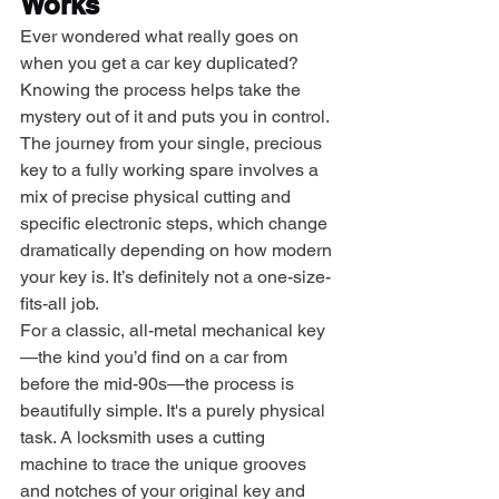
Works
Ever wondered what really goes on 
when you get a car key duplicated? 
Knowing the process helps take the 
mystery out of it and puts you in control. 
The journey from your single, precious 
key to a fully working spare involves a 
mix of precise physical cutting and 
specific electronic steps, which change 
dramatically depending on how modern 
your key is. It’s definitely not a one-size-
fits-all job.
For a classic, all-metal mechanical key
—the kind you’d find on a car from 
before the mid-90s—the process is 
beautifully simple. It's a purely physical 
task. A locksmith uses a cutting 
machine to trace the unique grooves 
and notches of your original key and 