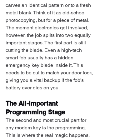
carves an identical pattern onto a fresh 
metal blank. Think of it as old-school 
photocopying, but for a piece of metal.
The moment electronics get involved, 
however, the job splits into two equally 
important stages. The first part is still 
cutting the blade. Even a high-tech 
smart fob usually has a hidden 
emergency key blade inside it. This 
needs to be cut to match your door lock, 
giving you a vital backup if the fob’s 
battery ever dies on you.
The All-Important 
Programming Stage
The second and most crucial part for 
any modern key is the programming. 
This is where the real magic happens. 