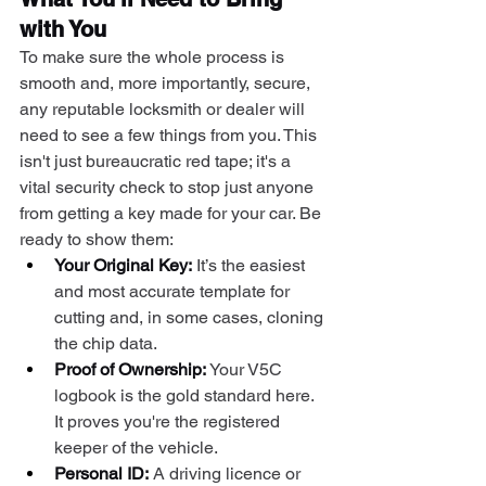
with You
To make sure the whole process is 
smooth and, more importantly, secure, 
any reputable locksmith or dealer will 
need to see a few things from you. This 
isn't just bureaucratic red tape; it's a 
vital security check to stop just anyone 
from getting a key made for your car. Be 
ready to show them:
Your Original Key:
 It’s the easiest 
and most accurate template for 
cutting and, in some cases, cloning 
the chip data.
Proof of Ownership:
 Your V5C 
logbook is the gold standard here. 
It proves you're the registered 
keeper of the vehicle.
Personal ID:
 A driving licence or 