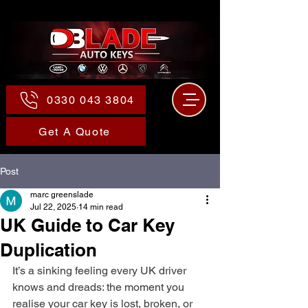
0330 043 3804
Get A Quote
Post
marc greenslade
Jul 22, 2025
14 min read
UK Guide to Car Key
Duplication
It’s a sinking feeling every UK driver 
knows and dreads: the moment you 
realise your car key is lost, broken, or 