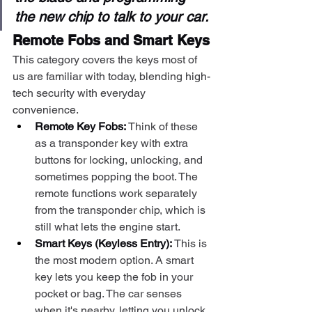
the new chip to talk to your car.
Remote Fobs and Smart Keys
This category covers the keys most of 
us are familiar with today, blending high-
tech security with everyday 
convenience.
Remote Key Fobs:
 Think of these 
as a transponder key with extra 
buttons for locking, unlocking, and 
sometimes popping the boot. The 
remote functions work separately 
from the transponder chip, which is 
still what lets the engine start.
Smart Keys (Keyless Entry):
 This is 
the most modern option. A smart 
key lets you keep the fob in your 
pocket or bag. The car senses 
when it's nearby, letting you unlock 