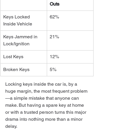
Outs
Keys Locked 
62%
Inside Vehicle
Keys Jammed in 
21%
Lock/Ignition
Lost Keys
12%
Broken Keys
5%
Locking keys inside the car is, by a 
huge margin, the most frequent problem
—a simple mistake that anyone can 
make. But having a spare key at home 
or with a trusted person turns this major 
drama into nothing more than a minor 
delay.