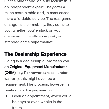
On the other hand, an auto locksmith is 
an independent expert. They offer a 
much more nimble and, in most cases, 
more affordable service. The real game-
changer is their mobility; they come to 
you, whether you’re stuck on your 
driveway, in the office car park, or 
stranded at the supermarket.
The Dealership Experience
Going to a dealership guarantees you 
an 
Original Equipment Manufacturer 
(OEM)
 key. For newer cars still under 
warranty, this might even be a 
requirement. The process, however, is 
rarely quick. Be prepared to:
Book an appointment, which could 
be days or even weeks in the 
future.