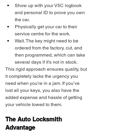
Show up with your V5C logbook 
and personal ID to prove you own 
the car.
Physically get your car to their 
service centre for the work.
Wait. The key might need to be 
ordered from the factory, cut, and 
then programmed, which can take 
several days if it's not in stock.
This rigid approach ensures quality, but 
it completely lacks the urgency you 
need when you're in a jam. If you’ve 
lost all your keys, you also have the 
added expense and hassle of getting 
your vehicle towed to them.
The Auto Locksmith 
Advantage