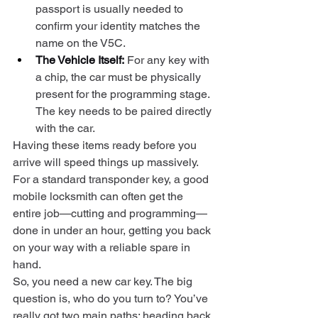
passport is usually needed to 
confirm your identity matches the 
name on the V5C.
The Vehicle Itself:
 For any key with 
a chip, the car must be physically 
present for the programming stage. 
The key needs to be paired directly 
with the car.
Having these items ready before you 
arrive will speed things up massively. 
For a standard transponder key, a good 
mobile locksmith can often get the 
entire job—cutting and programming—
done in under an hour, getting you back 
on your way with a reliable spare in 
hand.
So, you need a new car key. The big 
question is, who do you turn to? You’ve 
really got two main paths: heading back 