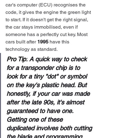
car's computer (ECU) recognises the 
code, it gives the engine the green light 
to start. If it doesn't get the right signal, 
the car stays immobilised, even if 
someone has a perfectly cut key. Most 
cars built after 
1995
 have this 
technology as standard.
Pro Tip:
 A quick way to check 
for a transponder chip is to 
look for a tiny "dot" or symbol 
on the key's plastic head. But 
honestly, if your car was made 
after the late 90s, it's almost 
guaranteed to have one. 
Getting one of these 
duplicated involves both cutting 
the blade and programming 