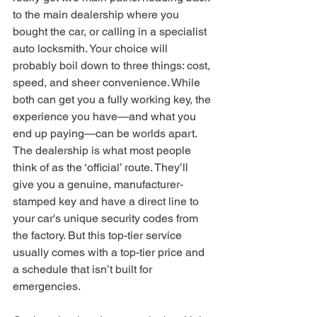
to the main dealership where you 
bought the car, or calling in a specialist 
auto locksmith. Your choice will 
probably boil down to three things: cost, 
speed, and sheer convenience. While 
both can get you a fully working key, the 
experience you have—and what you 
end up paying—can be worlds apart.
The dealership is what most people 
think of as the ‘official’ route. They’ll 
give you a genuine, manufacturer-
stamped key and have a direct line to 
your car's unique security codes from 
the factory. But this top-tier service 
usually comes with a top-tier price and 
a schedule that isn’t built for 
emergencies.