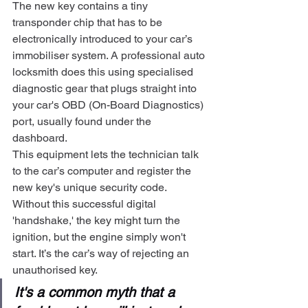
The new key contains a tiny 
transponder chip that has to be 
electronically introduced to your car’s 
immobiliser system. A professional auto 
locksmith does this using specialised 
diagnostic gear that plugs straight into 
your car's OBD (On-Board Diagnostics) 
port, usually found under the 
dashboard.
This equipment lets the technician talk 
to the car’s computer and register the 
new key's unique security code. 
Without this successful digital 
'handshake,' the key might turn the 
ignition, but the engine simply won't 
start. It’s the car’s way of rejecting an 
unauthorised key.
It's a common myth that a 