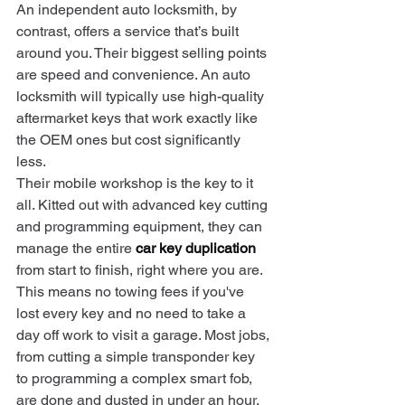
An independent auto locksmith, by 
contrast, offers a service that’s built 
around you. Their biggest selling points 
are speed and convenience. An auto 
locksmith will typically use high-quality 
aftermarket keys that work exactly like 
the OEM ones but cost significantly 
less.
Their mobile workshop is the key to it 
all. Kitted out with advanced key cutting 
and programming equipment, they can 
manage the entire 
car key duplication
from start to finish, right where you are. 
This means no towing fees if you've 
lost every key and no need to take a 
day off work to visit a garage. Most jobs, 
from cutting a simple transponder key 
to programming a complex smart fob, 
are done and dusted in under an hour.