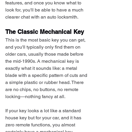
features, and once you know what to 
look for, you'll be able to have a much 
clearer chat with an auto locksmith.
The Classic Mechanical Key
This is the most basic key you can get, 
and you'll typically only find them on 
older cars, usually those made before 
the mid-1990s. A mechanical key is 
exactly what it sounds like: a metal 
blade with a specific pattern of cuts and 
a simple plastic or rubber head. There 
are no chips, no buttons, no remote 
locking—nothing fancy at all.
If your key looks a lot like a standard 
house key but for your car, and it has 
zero remote functions, you almost 
certainly have a mechanical key. 