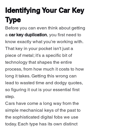
Identifying Your Car Key 
Type
Before you can even think about getting 
a 
car key duplication
, you first need to 
know exactly what you’re working with. 
That key in your pocket isn't just a 
piece of metal; it’s a specific bit of 
technology that shapes the entire 
process, from how much it costs to how 
long it takes. Getting this wrong can 
lead to wasted time and dodgy quotes, 
so figuring it out is your essential first 
step.
Cars have come a long way from the 
simple mechanical keys of the past to 
the sophisticated digital fobs we use 
today. Each type has its own distinct 