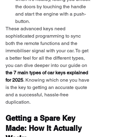
the doors by touching the handle 
and start the engine with a push-
button.
These advanced keys need 
sophisticated programming to sync 
both the remote functions and the 
immobiliser signal with your car. To get 
a better feel for all the different types, 
you can dive deeper into our guide on 
the 7 main types of car keys explained 
for 2025
. Knowing which one you have 
is the key to getting an accurate quote 
and a successful, hassle-free 
duplication.
Getting a Spare Key 
Made: How It Actually 