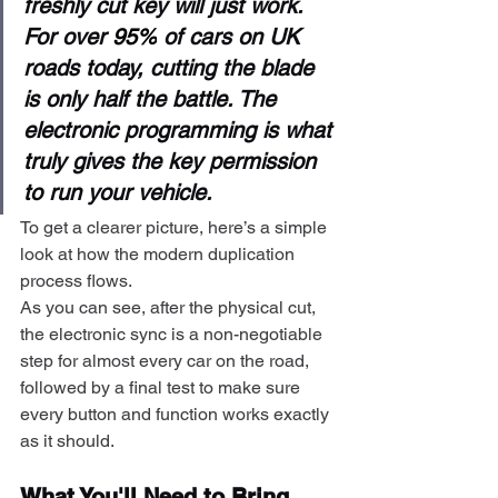
freshly cut key will just work. 
For over 
95%
 of cars on UK 
roads today, cutting the blade 
is only half the battle. The 
electronic programming is what 
truly gives the key permission 
to run your vehicle.
To get a clearer picture, here’s a simple 
look at how the modern duplication 
process flows.
As you can see, after the physical cut, 
the electronic sync is a non-negotiable 
step for almost every car on the road, 
followed by a final test to make sure 
every button and function works exactly 
as it should.
What You'll Need to Bring 