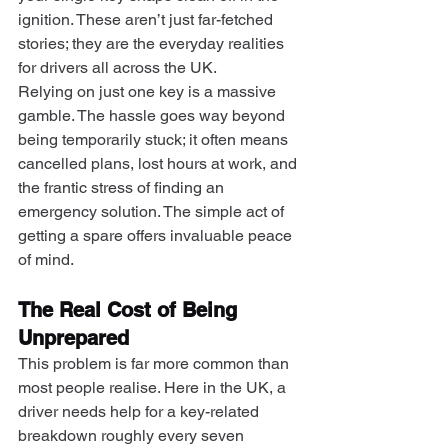
ignition. These aren’t just far-fetched 
stories; they are the everyday realities 
for drivers all across the UK.
Relying on just one key is a massive 
gamble. The hassle goes way beyond 
being temporarily stuck; it often means 
cancelled plans, lost hours at work, and 
the frantic stress of finding an 
emergency solution. The simple act of 
getting a spare offers invaluable peace 
of mind.
The Real Cost of Being 
Unprepared
This problem is far more common than 
most people realise. Here in the UK, a 
driver needs help for a key-related 
breakdown roughly every seven 