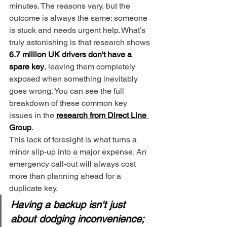
minutes. The reasons vary, but the 
outcome is always the same: someone 
is stuck and needs urgent help. What’s 
truly astonishing is that research shows 
6.7 million UK drivers don't have a 
spare key
, leaving them completely 
exposed when something inevitably 
goes wrong. You can see the full 
breakdown of these common key 
issues in the 
research from Direct Line 
Group
.
This lack of foresight is what turns a 
minor slip-up into a major expense. An 
emergency call-out will always cost 
more than planning ahead for a 
duplicate key.
Having a backup isn't just 
about dodging inconvenience; 