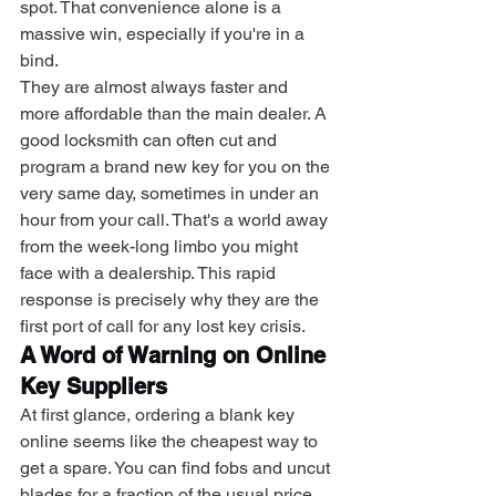
spot. That convenience alone is a 
massive win, especially if you're in a 
bind.
They are almost always faster and 
more affordable than the main dealer. A 
good locksmith can often cut and 
program a brand new key for you on the 
very same day, sometimes in under an 
hour from your call. That's a world away 
from the week-long limbo you might 
face with a dealership. This rapid 
response is precisely why they are the 
first port of call for any lost key crisis.
A Word of Warning on Online 
Key Suppliers
At first glance, ordering a blank key 
online seems like the cheapest way to 
get a spare. You can find fobs and uncut 
blades for a fraction of the usual price. 