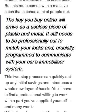
But this route comes with a massive 
catch that catches a lot of people out.
The key you buy online will 
arrive as a useless piece of 
plastic and metal. It still needs 
to be professionally cut to 
match your locks and, crucially, 
programmed to communicate 
with your car's immobiliser 
system.
This two-step process can quickly eat 
up any initial savings and introduces a 
whole new layer of hassle. You'll have 
to find a professional willing to work 
with a part you've supplied yourself—
and many won't.