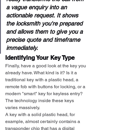
a vague enquiry into an 
actionable request. It shows 
the locksmith you're prepared 
and allows them to give you a 
precise quote and timeframe 
immediately.
Identifying Your Key Type
Finally, have a good look at the key you 
already have. What kind is it? Is it a 
traditional key with a plastic head, a 
remote fob with buttons for locking, or a 
modern "smart" key for keyless entry? 
The technology inside these keys 
varies massively.
A key with a solid plastic head, for 
example, almost certainly contains a 
transponder chip that has a digital 