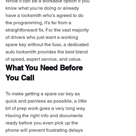
While it can be a workable option if you 
know what you're doing or already 
have a locksmith who's agreed to do 
the programming, it's far from a 
straightforward fix. For the vast majority 
of drivers who just want a working 
spare key without the fuss, a dedicated 
auto locksmith provides the best blend 
of speed, expert service, and value.
What You Need Before 
You Call
To make getting a spare car key as 
quick and painless as possible, a little 
bit of prep work goes a very long way. 
Having the right info and documents 
ready before you even pick up the 
phone will prevent frustrating delays 