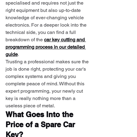
specialised and requires not just the 
right equipment but also up-to-date 
knowledge of ever-changing vehicle 
electronics. For a deeper look into the 
technical side, you can find a full 
breakdown of the 
car key cutting and 
programming process in our detailed 
guide
.
Trusting a professional makes sure the 
job is done right, protecting your car's 
complex systems and giving you 
complete peace of mind. Without this 
expert programming, your newly cut 
key is really nothing more than a 
useless piece of metal.
What Goes Into the 
Price of a Spare Car 
Key?