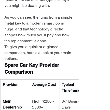
you might be dealing with.
As you can see, the jump from a simple 
metal key to a modern smart fob is 
huge, and that technology directly 
shapes how much you'll pay and how 
the replacement is done.
To give you a quick at-a-glance 
comparison, here's a look at your main 
options.
Spare Car Key Provider 
Comparison
Provider
Average Cost
Typical 
Timeframe
Main 
High (£250 - 
3-7 Business 
Dealership
£500+)
Days