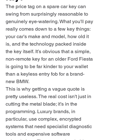
The price tag on a spare car key can 
swing from surprisingly reasonable to 
genuinely eye-watering. What you'll pay 
really comes down to a few key things: 
your car's make and model, how old it 
is, and the technology packed inside 
the key itself. It’s obvious that a simple, 
non-remote key for an older Ford Fiesta 
is going to be far kinder to your wallet 
than a keyless entry fob for a brand-
new BMW.
This is why getting a vague quote is 
pretty useless. The real cost isn't just in 
cutting the metal blade; it’s in the 
programming. Luxury brands, in 
particular, use complex, encrypted 
systems that need specialist diagnostic 
tools and expensive software 