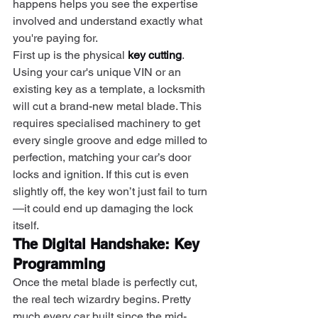
happens helps you see the expertise 
involved and understand exactly what 
you're paying for.
First up is the physical 
key cutting
. 
Using your car's unique VIN or an 
existing key as a template, a locksmith 
will cut a brand-new metal blade. This 
requires specialised machinery to get 
every single groove and edge milled to 
perfection, matching your car’s door 
locks and ignition. If this cut is even 
slightly off, the key won’t just fail to turn
—it could end up damaging the lock 
itself.
The Digital Handshake: Key 
Programming
Once the metal blade is perfectly cut, 
the real tech wizardry begins. Pretty 
much every car built since the mid-