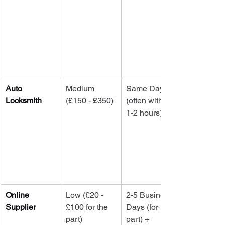
Auto 
Medium 
Same Day 
Locksmith
(£150 - £350)
(often within 
1-2 hours)
Online 
Low (£20 - 
2-5 Business 
Supplier
£100 for the 
Days (for 
part)
part) + 