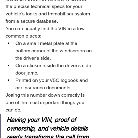
the precise technical specs for your 
vehicle’s locks and immobiliser system 
from a secure database.
You can usually find the VIN in a few 
common places:
On a small metal plate at the 
bottom corner of the windscreen on 
the driver's side.
On a sticker inside the driver’s side 
door jamb.
Printed on your V5C logbook and 
car insurance documents.
Jotting this number down correctly is 
one of the most important things you 
can do.
Having your VIN, proof of 
ownership, and vehicle details 
ready transforms the call from 