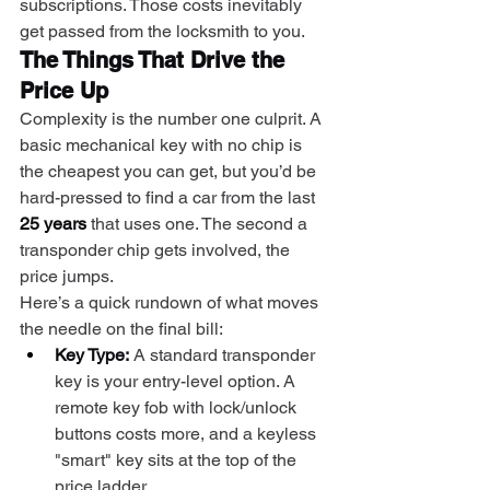
subscriptions. Those costs inevitably 
get passed from the locksmith to you.
The Things That Drive the 
Price Up
Complexity is the number one culprit. A 
basic mechanical key with no chip is 
the cheapest you can get, but you’d be 
hard-pressed to find a car from the last 
25 years
 that uses one. The second a 
transponder chip gets involved, the 
price jumps.
Here’s a quick rundown of what moves 
the needle on the final bill:
Key Type:
 A standard transponder 
key is your entry-level option. A 
remote key fob with lock/unlock 
buttons costs more, and a keyless 
"smart" key sits at the top of the 
price ladder.