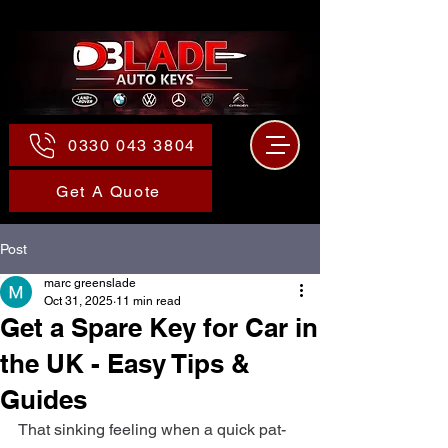
0330 043 3804
Get A Quote
Post
marc greenslade
Oct 31, 2025
11 min read
Get a Spare Key for Car in
the UK - Easy Tips &
Guides
That sinking feeling when a quick pat-