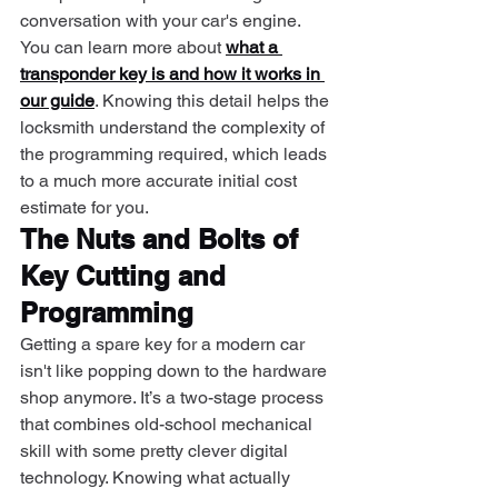
conversation with your car's engine. 
You can learn more about 
what a 
transponder key is and how it works in 
our guide
. Knowing this detail helps the 
locksmith understand the complexity of 
the programming required, which leads 
to a much more accurate initial cost 
estimate for you.
The Nuts and Bolts of 
Key Cutting and 
Programming
Getting a spare key for a modern car 
isn't like popping down to the hardware 
shop anymore. It’s a two-stage process 
that combines old-school mechanical 
skill with some pretty clever digital 
technology. Knowing what actually 