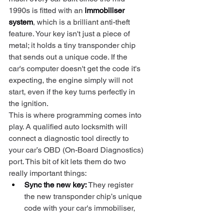
1990s is fitted with an 
immobiliser 
system
, which is a brilliant anti-theft 
feature. Your key isn't just a piece of 
metal; it holds a tiny transponder chip 
that sends out a unique code. If the 
car's computer doesn't get the code it's 
expecting, the engine simply will not 
start, even if the key turns perfectly in 
the ignition.
This is where programming comes into 
play. A qualified auto locksmith will 
connect a diagnostic tool directly to 
your car’s OBD (On-Board Diagnostics) 
port. This bit of kit lets them do two 
really important things:
Sync the new key:
 They register 
the new transponder chip’s unique 
code with your car's immobiliser, 