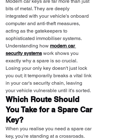
Modern car keys are far more than just 
bits of metal. They are deeply 
integrated with your vehicle's onboard 
computer and anti-theft measures, 
acting as the gatekeepers to 
sophisticated immobiliser systems.
Understanding how 
modern car 
security systems
 work shows you 
exactly why a spare is so crucial. 
Losing your only key doesn't just lock 
you out; it temporarily breaks a vital link 
in your car's security chain, leaving 
your vehicle vulnerable until it's sorted.
Which Route Should 
You Take for a Spare Car 
Key?
When you realise you need a spare car 
key, you're standing at a crossroads. 