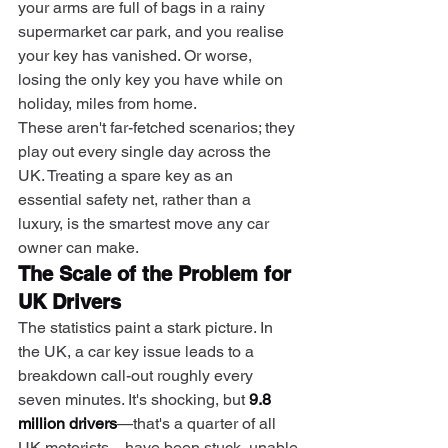
your arms are full of bags in a rainy 
supermarket car park, and you realise 
your key has vanished. Or worse, 
losing the only key you have while on 
holiday, miles from home.
These aren't far-fetched scenarios; they 
play out every single day across the 
UK. Treating a spare key as an 
essential safety net, rather than a 
luxury, is the smartest move any car 
owner can make.
The Scale of the Problem for 
UK Drivers
The statistics paint a stark picture. In 
the UK, a car key issue leads to a 
breakdown call-out roughly every 
seven minutes. It's shocking, but 
9.8 
million drivers
—that's a quarter of all 
UK motorists—have been stuck, unable 