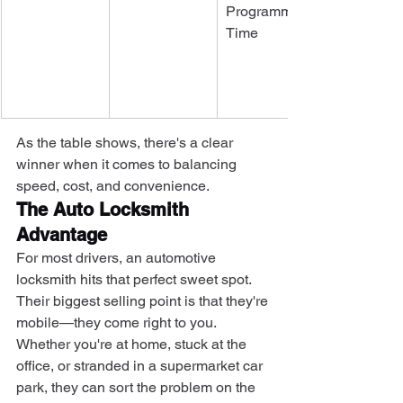
Programming 
Time
As the table shows, there's a clear 
winner when it comes to balancing 
speed, cost, and convenience.
The Auto Locksmith 
Advantage
For most drivers, an automotive 
locksmith hits that perfect sweet spot. 
Their biggest selling point is that they're 
mobile—they come right to you. 
Whether you're at home, stuck at the 
office, or stranded in a supermarket car 
park, they can sort the problem on the 