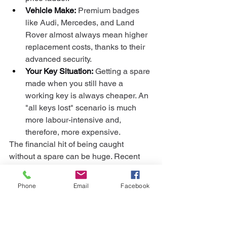
Vehicle Make:
 Premium badges 
like Audi, Mercedes, and Land 
Rover almost always mean higher 
replacement costs, thanks to their 
advanced security.
Your Key Situation:
 Getting a spare 
made when you still have a 
working key is always cheaper. An 
"all keys lost" scenario is much 
more labour-intensive and, 
therefore, more expensive.
The financial hit of being caught 
without a spare can be huge. Recent 
research shows UK drivers have 
collectively spent over 
£181 million
Phone
Email
Facebook
replacing lost keys, with the average 
cost coming in at a painful 
£176.20
. You 
can see the full breakdown of these 