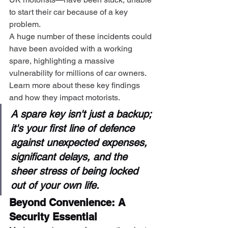
to start their car because of a key 
problem.
A huge number of these incidents could 
have been avoided with a working 
spare, highlighting a massive 
vulnerability for millions of car owners. 
Learn more about these key findings 
and how they impact motorists.
A spare key isn't just a backup; 
it's your first line of defence 
against unexpected expenses, 
significant delays, and the 
sheer stress of being locked 
out of your own life.
Beyond Convenience: A 
Security Essential