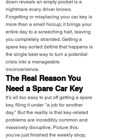
down reveals an empty pocket is a 
nightmare every driver knows. 
Forgetting or misplacing your car key is 
more than a small hiccup; it brings your 
entire day to a screeching halt, leaving 
you completely stranded. Getting a 
spare key sorted 
before
 that happens is 
the single best way to turn a potential 
crisis into a manageable 
inconvenience.
The Real Reason You 
Need a Spare Car Key
It’s all too easy to put off getting a spare 
key, filing it under "a job for another 
day." But the reality is that key-related 
problems are incredibly common and 
massively disruptive. Picture this: 
you've just finished the weekly shop, 