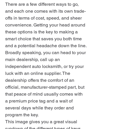
There are a few different ways to go, 
and each one comes with its own trade-
offs in terms of cost, speed, and sheer 
convenience. Getting your head around 
these options is the key to making a 
smart choice that saves you both time 
and a potential headache down the line.
Broadly speaking, you can head to your 
main dealership, call up an 
independent auto locksmith, or try your 
luck with an online supplier. The 
dealership offers the comfort of an 
official, manufacturer-stamped part, but 
that peace of mind usually comes with 
a premium price tag and a wait of 
several days while they order and 
program the key.
This image gives you a great visual 
rundown of the different types of keys 