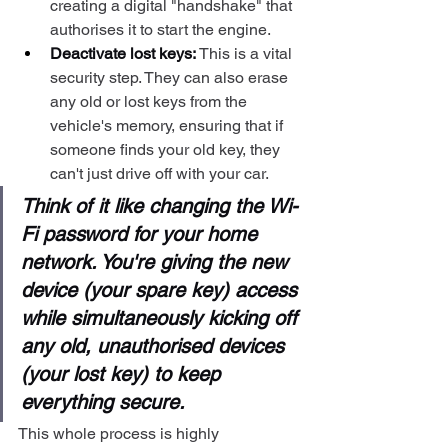
creating a digital "handshake" that 
authorises it to start the engine.
Deactivate lost keys:
 This is a vital 
security step. They can also erase 
any old or lost keys from the 
vehicle's memory, ensuring that if 
someone finds your old key, they 
can't just drive off with your car.
Think of it like changing the Wi-
Fi password for your home 
network. You're giving the new 
device (your spare key) access 
while simultaneously kicking off 
any old, unauthorised devices 
(your lost key) to keep 
everything secure.
This whole process is highly 