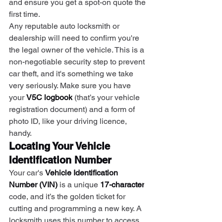
and ensure you get a spot-on quote the 
first time.
Any reputable auto locksmith or 
dealership will need to confirm you're 
the legal owner of the vehicle. This is a 
non-negotiable security step to prevent 
car theft, and it's something we take 
very seriously. Make sure you have 
your 
V5C logbook
 (that’s your vehicle 
registration document) and a form of 
photo ID, like your driving licence, 
handy.
Locating Your Vehicle 
Identification Number
Your car's 
Vehicle Identification 
Number (VIN)
 is a unique 
17-character
code, and it’s the golden ticket for 
cutting and programming a new key. A 
locksmith uses this number to access 