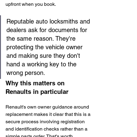
upfront when you book.
Reputable auto locksmiths and 
dealers ask for documents for 
the same reason. They're 
protecting the vehicle owner 
and making sure they don't 
hand a working key to the 
wrong person.
Why this matters on 
Renaults in particular
Renault's own owner guidance around 
replacement makes it clear that this is a 
secure process involving registration 
and identification checks rather than a 
simple parts order. That's worth 