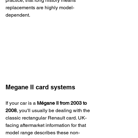
practice, that long history means 
replacements are highly model-
dependent.
Megane II card systems
If your car is a 
Mégane II from 2003 to 
2008
, you'll usually be dealing with the 
classic rectangular Renault card. UK-
facing aftermarket information for that 
model range describes these non-