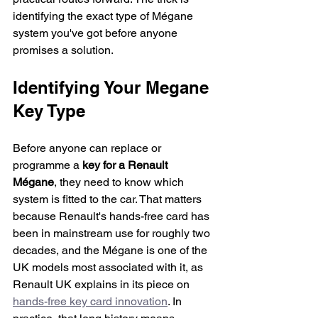
identifying the exact type of Mégane 
system you've got before anyone 
promises a solution.
Identifying Your Megane 
Key Type
Before anyone can replace or 
programme a 
key for a Renault 
Mégane
, they need to know which 
system is fitted to the car. That matters 
because Renault's hands-free card has 
been in mainstream use for roughly two 
decades, and the Mégane is one of the 
UK models most associated with it, as 
Renault UK explains in its piece on 
hands-free key card innovation
. In 