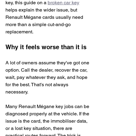
key, this guide on a 
broken car key
helps explain the wider issue, but 
Renault Mégane cards usually need 
more than a simple cut-and-go 
replacement.
Why it feels worse than it is
A lot of owners assume they've got one 
option. Call the dealer, recover the car, 
wait, pay whatever they ask, and hope 
for the best. That's not always 
necessary.
Many Renault Mégane key jobs can be 
diagnosed properly at the vehicle. If the 
issue is the card, the immobiliser data, 
or a lost key situation, there are 
practical routes forward. The trick is 