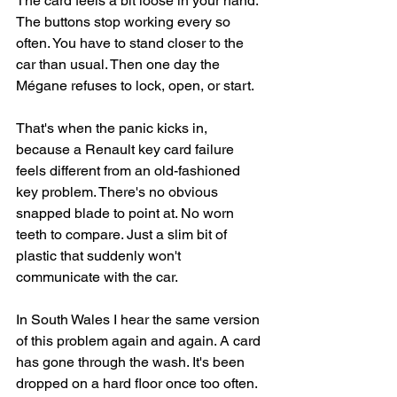
The card feels a bit loose in your hand. 
The buttons stop working every so 
often. You have to stand closer to the 
car than usual. Then one day the 
Mégane refuses to lock, open, or start.
That's when the panic kicks in, 
because a Renault key card failure 
feels different from an old-fashioned 
key problem. There's no obvious 
snapped blade to point at. No worn 
teeth to compare. Just a slim bit of 
plastic that suddenly won't 
communicate with the car.
In South Wales I hear the same version 
of this problem again and again. A card 
has gone through the wash. It's been 
dropped on a hard floor once too often. 