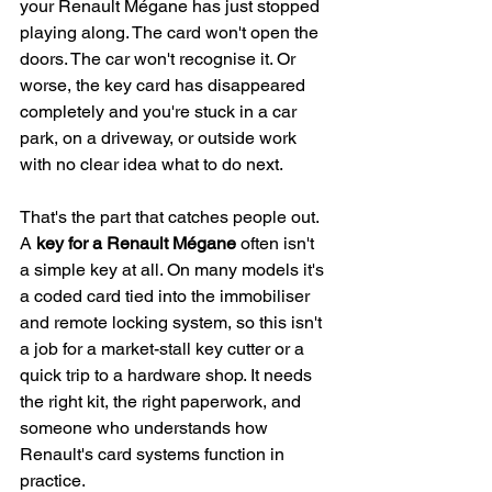
your Renault Mégane has just stopped 
playing along. The card won't open the 
doors. The car won't recognise it. Or 
worse, the key card has disappeared 
completely and you're stuck in a car 
park, on a driveway, or outside work 
with no clear idea what to do next.
That's the part that catches people out. 
A 
key for a Renault Mégane
 often isn't 
a simple key at all. On many models it's 
a coded card tied into the immobiliser 
and remote locking system, so this isn't 
a job for a market-stall key cutter or a 
quick trip to a hardware shop. It needs 
the right kit, the right paperwork, and 
someone who understands how 
Renault's card systems function in 
practice.