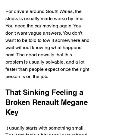
For drivers around South Wales, the 
stress is usually made worse by time. 
You need the car moving again. You 
don't want vague answers. You don't 
want to be told to tow it somewhere and 
wait without knowing what happens 
next. The good news is that this 
problem is usually solvable, and a lot 
faster than people expect once the right 
person is on the job.
That Sinking Feeling a 
Broken Renault Megane 
Key
It usually starts with something small. 