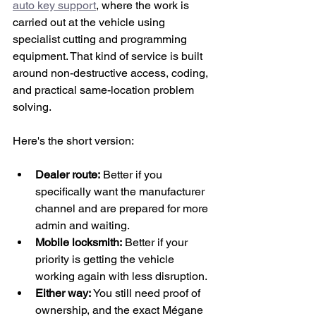
auto key support
, where the work is 
carried out at the vehicle using 
specialist cutting and programming 
equipment. That kind of service is built 
around non-destructive access, coding, 
and practical same-location problem 
solving.
Here's the short version:
Dealer route:
 Better if you 
specifically want the manufacturer 
channel and are prepared for more 
admin and waiting.
Mobile locksmith:
 Better if your 
priority is getting the vehicle 
working again with less disruption.
Either way:
 You still need proof of 
ownership, and the exact Mégane 