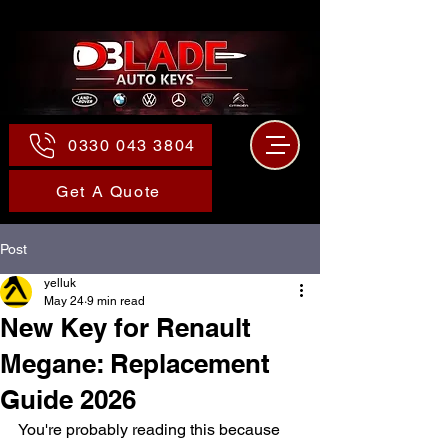
0330 043 3804
Get A Quote
Post
yelluk
May 24
9 min read
New Key for Renault
Megane: Replacement
Guide 2026
You're probably reading this because 