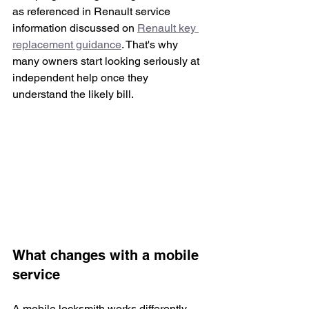
as referenced in Renault service 
information discussed on 
Renault key 
replacement guidance
. That's why 
many owners start looking seriously at 
independent help once they 
understand the likely bill.
What changes with a mobile 
service
A mobile locksmith works differently. 