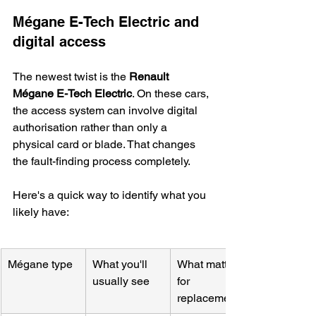
Mégane E-Tech Electric and 
digital access
The newest twist is the 
Renault 
Mégane E-Tech Electric
. On these cars, 
the access system can involve digital 
authorisation rather than only a 
physical card or blade. That changes 
the fault-finding process completely.
Here's a quick way to identify what you 
likely have:
Mégane type
What you'll 
What matters 
usually see
for 
replacement