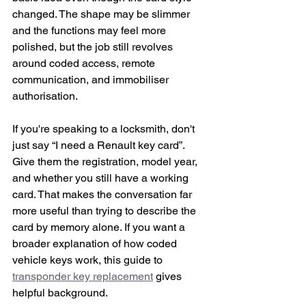
changed. The shape may be slimmer 
and the functions may feel more 
polished, but the job still revolves 
around coded access, remote 
communication, and immobiliser 
authorisation.
If you're speaking to a locksmith, don't 
just say “I need a Renault key card”. 
Give them the registration, model year, 
and whether you still have a working 
card. That makes the conversation far 
more useful than trying to describe the 
card by memory alone. If you want a 
broader explanation of how coded 
vehicle keys work, this guide to 
transponder key replacement
 gives 
helpful background.