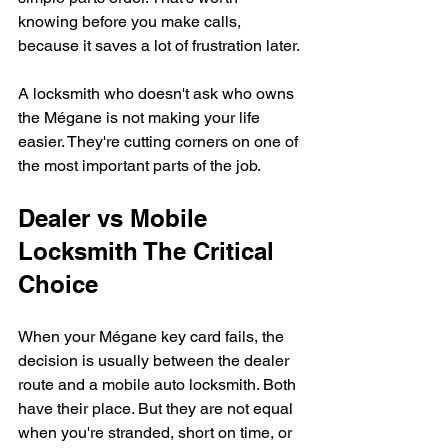
knowing before you make calls, 
because it saves a lot of frustration later.
A locksmith who doesn't ask who owns 
the Mégane is not making your life 
easier. They're cutting corners on one of 
the most important parts of the job.
Dealer vs Mobile 
Locksmith The Critical 
Choice
When your Mégane key card fails, the 
decision is usually between the dealer 
route and a mobile auto locksmith. Both 
have their place. But they are not equal 
when you're stranded, short on time, or 