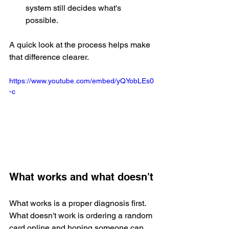
system still decides what's 
possible.
A quick look at the process helps make 
that difference clearer.
https://www.youtube.com/embed/yQYobLEs0
-c
What works and what doesn't
What works is a proper diagnosis first. 
What doesn't work is ordering a random 
card online and hoping someone can 