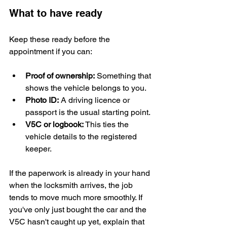
What to have ready
Keep these ready before the 
appointment if you can:
Proof of ownership:
 Something that 
shows the vehicle belongs to you.
Photo ID:
 A driving licence or 
passport is the usual starting point.
V5C or logbook:
 This ties the 
vehicle details to the registered 
keeper.
If the paperwork is already in your hand 
when the locksmith arrives, the job 
tends to move much more smoothly. If 
you've only just bought the car and the 
V5C hasn't caught up yet, explain that 