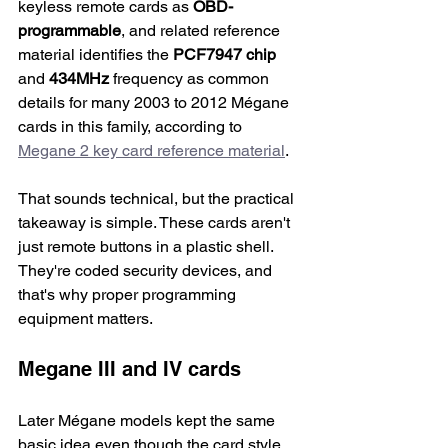
keyless remote cards as 
OBD-
programmable
, and related reference 
material identifies the 
PCF7947 chip
and 
434MHz
 frequency as common 
details for many 2003 to 2012 Mégane 
cards in this family, according to 
Megane 2 key card reference material
.
That sounds technical, but the practical 
takeaway is simple. These cards aren't 
just remote buttons in a plastic shell. 
They're coded security devices, and 
that's why proper programming 
equipment matters.
Megane III and IV cards
Later Mégane models kept the same 
basic idea even though the card style 