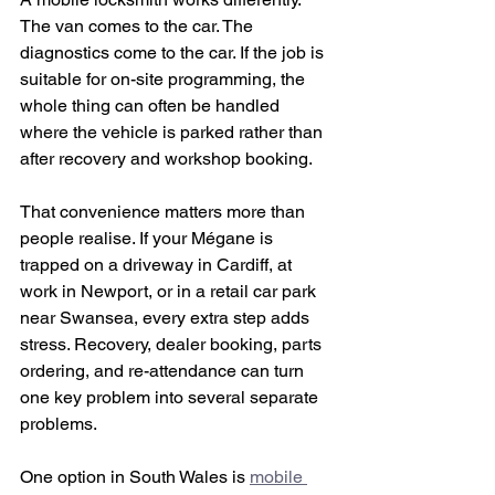
The van comes to the car. The 
diagnostics come to the car. If the job is 
suitable for on-site programming, the 
whole thing can often be handled 
where the vehicle is parked rather than 
after recovery and workshop booking.
That convenience matters more than 
people realise. If your Mégane is 
trapped on a driveway in Cardiff, at 
work in Newport, or in a retail car park 
near Swansea, every extra step adds 
stress. Recovery, dealer booking, parts 
ordering, and re-attendance can turn 
one key problem into several separate 
problems.
One option in South Wales is 
mobile 