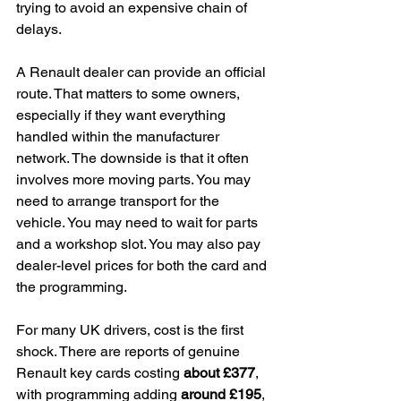
trying to avoid an expensive chain of 
delays.
A Renault dealer can provide an official 
route. That matters to some owners, 
especially if they want everything 
handled within the manufacturer 
network. The downside is that it often 
involves more moving parts. You may 
need to arrange transport for the 
vehicle. You may need to wait for parts 
and a workshop slot. You may also pay 
dealer-level prices for both the card and 
the programming.
For many UK drivers, cost is the first 
shock. There are reports of genuine 
Renault key cards costing 
about £377
, 
with programming adding 
around £195
, 