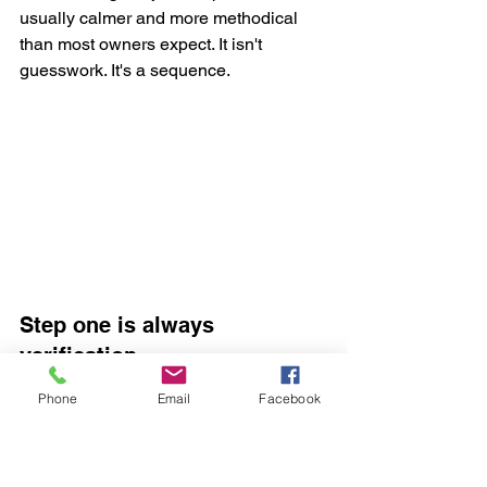
usually calmer and more methodical 
than most owners expect. It isn't 
guesswork. It's a sequence.
Step one is always 
verification
Phone
Email
Facebook
Before anyone touches the vehicle, 
ownership is checked. That protects 
you and the car. Once that's done, the 