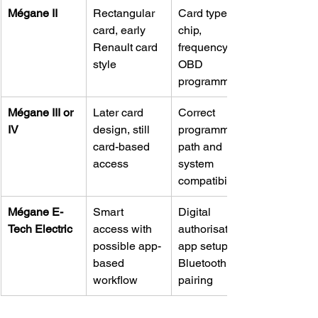
Mégane II
Rectangular 
Card type, 
card, early 
chip, 
Renault card 
frequency, 
style
OBD 
programming
Mégane III or 
Later card 
Correct 
IV
design, still 
programming 
card-based 
path and 
access
system 
compatibility
Mégane E-
Smart 
Digital 
Tech Electric
access with 
authorisation, 
possible app-
app setup, 
based 
Bluetooth 
workflow
pairing