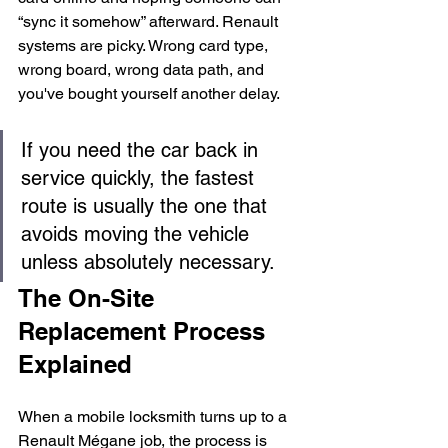
“sync it somehow” afterward. Renault 
systems are picky. Wrong card type, 
wrong board, wrong data path, and 
you've bought yourself another delay.
If you need the car back in 
service quickly, the fastest 
route is usually the one that 
avoids moving the vehicle 
unless absolutely necessary.
The On-Site 
Replacement Process 
Explained
When a mobile locksmith turns up to a 
Renault Mégane job, the process is 