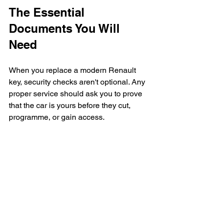
The Essential 
Documents You Will 
Need
When you replace a modern Renault 
key, security checks aren't optional. Any 
proper service should ask you to prove 
that the car is yours before they cut, 
programme, or gain access.