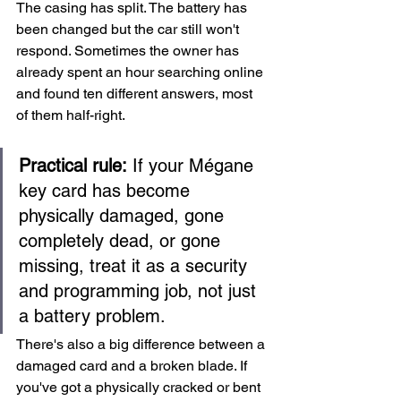
The casing has split. The battery has 
been changed but the car still won't 
respond. Sometimes the owner has 
already spent an hour searching online 
and found ten different answers, most 
of them half-right.
Practical rule:
 If your Mégane 
key card has become 
physically damaged, gone 
completely dead, or gone 
missing, treat it as a security 
and programming job, not just 
a battery problem.
There's also a big difference between a 
damaged card and a broken blade. If 
you've got a physically cracked or bent 